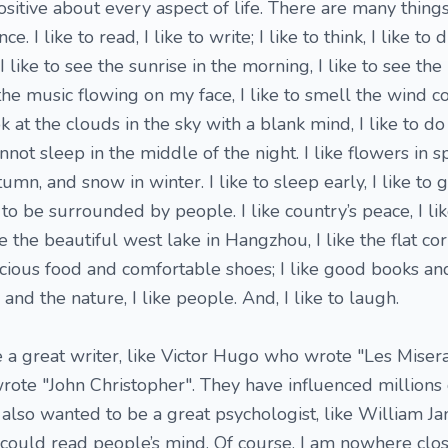
itive about every aspect of life. There are many things 
e. I like to read, I like to write; I like to think, I like to 
en. I like to see the sunrise in the morning, I like to see t
el the music flowing on my face, I like to smell the wind
ook at the clouds in the sky with a blank mind, I like to d
ot sleep in the middle of the night. I like flowers in spr
mn, and snow in winter. I like to sleep early, I like to ge
e to be surrounded by people. I like country’s peace, I li
ke the beautiful west lake in Hangzhou, I like the flat cor
icious food and comfortable shoes; I like good books an
 and the nature, I like people. And, I like to laugh.
 a great writer, like Victor Hugo who wrote "Les Miserab
te "John Christopher". They have influenced millions
I also wanted to be a great psychologist, like William J
ould read people’s mind. Of course, I am nowhere clos