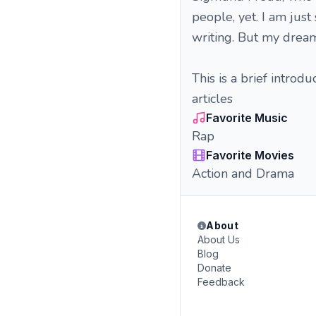
people, yet. I am ju
writing. But my dream i
This is a brief introd
articles
Favorite Music
Rap
Favorite Movies
Action and Drama
About
About Us
Blog
Donate
Feedback