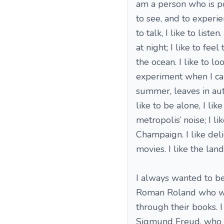
am a person who is pos
to see, and to experienc
to talk, I like to list
at night; I like to fe
the ocean. I like to l
experiment when I cann
summer, leaves in autu
like to be alone, I lik
metropolis’ noise; I li
Champaign. I like del
movies. I like the land
I always wanted to be
Roman Roland who wro
through their books. 
Sigmund Freud, who c