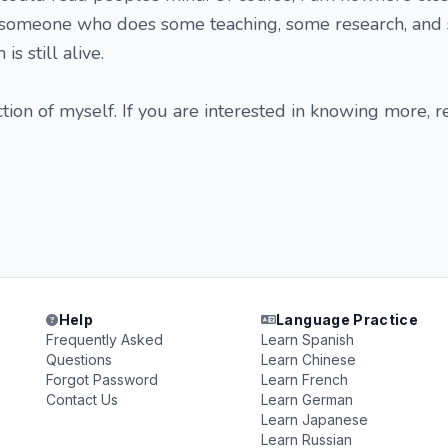
st someone who does some teaching, some research, an
s still alive.
uction of myself. If you are interested in knowing more, 
Help
Language Practice
Frequently Asked
Learn Spanish
Questions
Learn Chinese
Forgot Password
Learn French
Contact Us
Learn German
Learn Japanese
Learn Russian