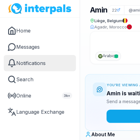
Amin
22
@ami
Liège, Belgium
Agadir, Morocco
Home
Messages
Arabic
Notifications
Search
YOU'RE VIEWING 
Amin is wait
Online
3k+
Send a message 
Language Exchange
About Me