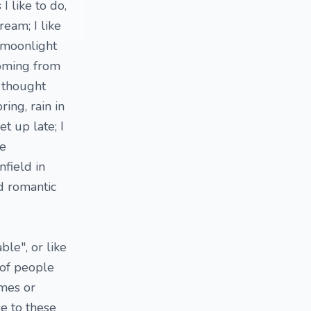
I like to do,
dream; I like
he moonlight
 coming from
o thought
ing, rain in
t up late; I
ke
nfield in
d romantic
le", or like
 of people
ames or
e to these