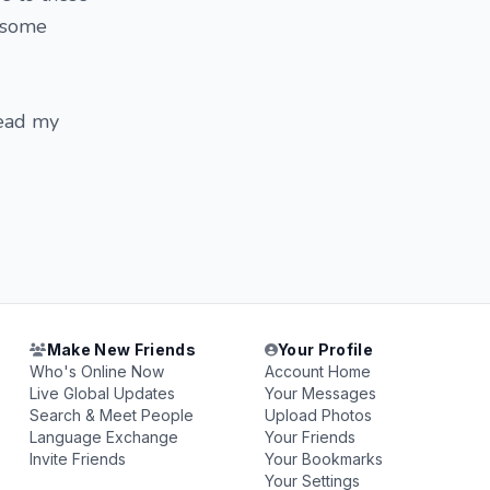
d some
read my
Make New Friends
Your Profile
Who's Online Now
Account Home
Live Global Updates
Your Messages
Search & Meet People
Upload Photos
Language Exchange
Your Friends
Invite Friends
Your Bookmarks
Your Settings