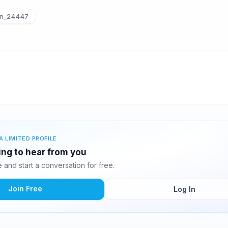
n_24447
A LIMITED PROFILE
ing to hear from you
and start a conversation for free.
Join Free
Log In