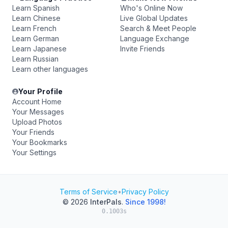
Learn Spanish
Who's Online Now
Learn Chinese
Live Global Updates
Learn French
Search & Meet People
Learn German
Language Exchange
Learn Japanese
Invite Friends
Learn Russian
Learn other languages
Your Profile
Account Home
Your Messages
Upload Photos
Your Friends
Your Bookmarks
Your Settings
Terms of Service
•
Privacy Policy
© 2026
InterPals
.
Since 1998!
0.1003s