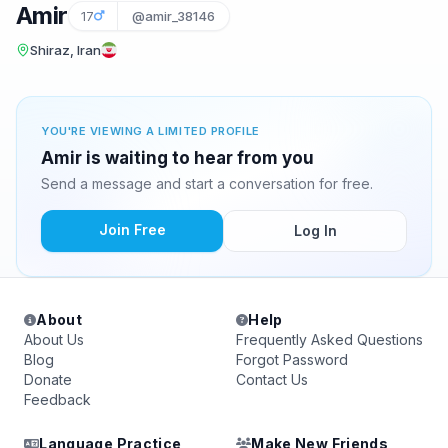
Amir
17
@amir_38146
Shiraz, Iran
YOU'RE VIEWING A LIMITED PROFILE
Amir is waiting to hear from you
Send a message and start a conversation for free.
Join Free
Log In
About
Help
About Us
Frequently Asked Questions
Blog
Forgot Password
Donate
Contact Us
Feedback
Language Practice
Make New Friends