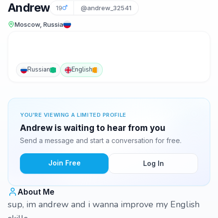
Andrew
19
@andrew_32541
Moscow, Russia
Russian
English
YOU'RE VIEWING A LIMITED PROFILE
Andrew is waiting to hear from you
Send a message and start a conversation for free.
Join Free
Log In
About Me
sup, im andrew and i wanna improve my English