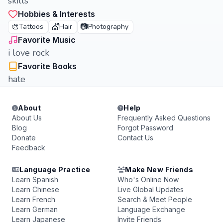
skills
Hobbies & Interests
🎨
💇
📷
Tattoos
Hair
Photography
Favorite Music
i love rock
Favorite Books
hate
About
Help
About Us
Frequently Asked Questions
Blog
Forgot Password
Donate
Contact Us
Feedback
Language Practice
Make New Friends
Learn Spanish
Who's Online Now
Learn Chinese
Live Global Updates
Learn French
Search & Meet People
Learn German
Language Exchange
Learn Japanese
Invite Friends