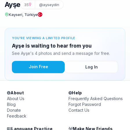
Ayşe
35
@ayseydin
Kayseri, Türkiye
YOU'RE VIEWING A LIMITED PROFILE
Ayşe is waiting to hear from you
See Ayşe's 4 photos and send a message for free.
Join Free
Log In
About
Help
About Us
Frequently Asked Questions
Blog
Forgot Password
Donate
Contact Us
Feedback
Language Practice
Make New Friends