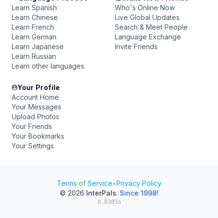
Learn Spanish
Who's Online Now
Learn Chinese
Live Global Updates
Learn French
Search & Meet People
Learn German
Language Exchange
Learn Japanese
Invite Friends
Learn Russian
Learn other languages
Your Profile
Account Home
Your Messages
Upload Photos
Your Friends
Your Bookmarks
Your Settings
Terms of Service
•
Privacy Policy
© 2026
InterPals
.
Since 1998!
0.0385s