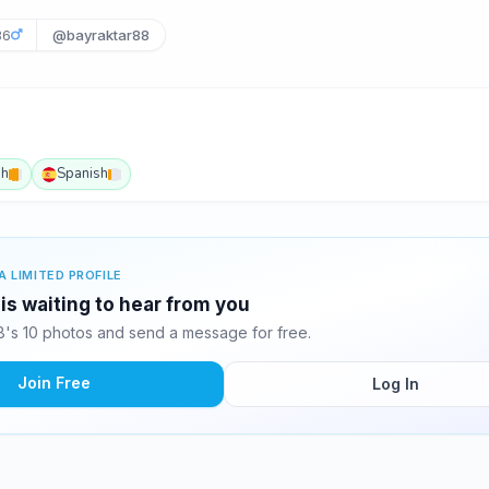
36
@bayraktar88
sh
Spanish
A LIMITED PROFILE
is waiting to hear from you
's 10 photos and send a message for free.
Join Free
Log In