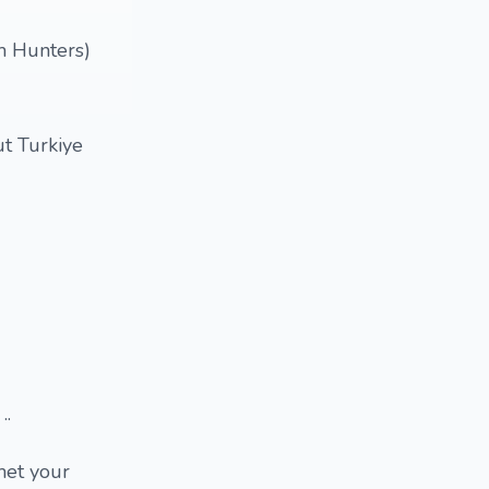
m Hunters)
ut Turkiye
..
met your