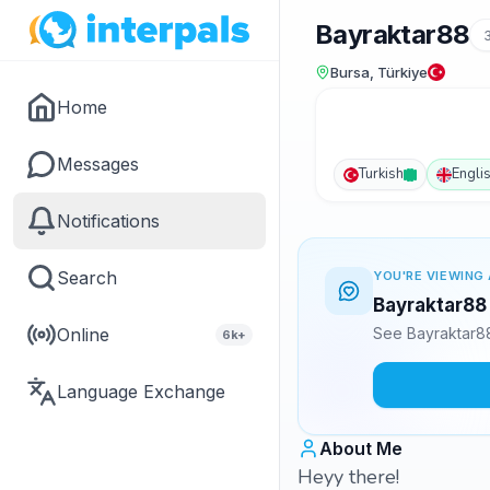
Bayraktar88
Bursa, Türkiye
Home
Messages
Turkish
Engli
Notifications
Search
YOU'RE VIEWING 
Bayraktar88 
Online
See Bayraktar88
6k+
Language Exchange
About Me
Heyy there!