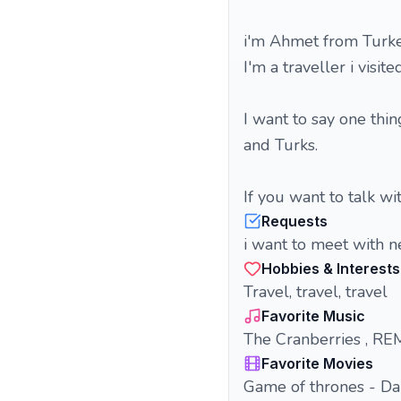
i'm Ahmet from Turke
I'm a traveller i visi
I want to say one thi
and Turks.
If you want to talk w
Requests
i want to meet with 
Hobbies & Interests
Travel, travel, travel
Favorite Music
The Cranberries , REM,
Favorite Movies
Game of thrones - Da