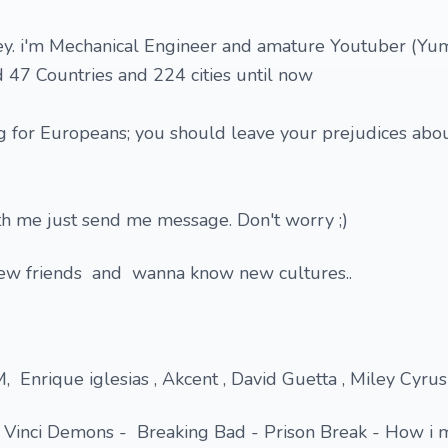
y. i'm Mechanical Engineer and amature Youtuber (Yu
ted 47 Countries and 224 cities until now
ng for Europeans; you should leave your prejudices abo
ith me just send me message. Don't worry ;)
new friends and wanna know new cultures..
 Enrique iglesias , Akcent , David Guetta , Miley Cyrus 
 Vinci Demons - Breaking Bad - Prison Break - How i 