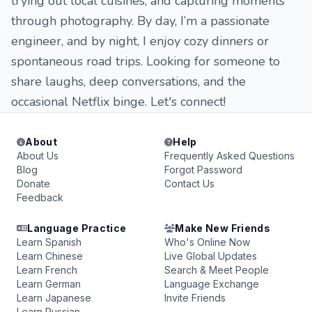
trying out local cuisines, and capturing moments
through photography. By day, I’m a passionate
engineer, and by night, I enjoy cozy dinners or
spontaneous road trips. Looking for someone to
share laughs, deep conversations, and the
occasional Netflix binge. Let's connect!
About
Help
About Us
Frequently Asked Questions
Blog
Forgot Password
Donate
Contact Us
Feedback
Language Practice
Make New Friends
Learn Spanish
Who's Online Now
Learn Chinese
Live Global Updates
Learn French
Search & Meet People
Learn German
Language Exchange
Learn Japanese
Invite Friends
Learn Russian