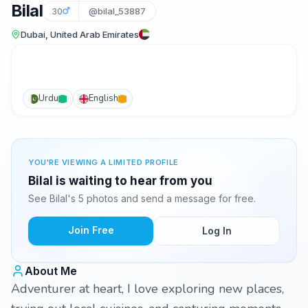
Bilal
30
@bilal_53887
Dubai, United Arab Emirates
Urdu
English
YOU'RE VIEWING A LIMITED PROFILE
Bilal is waiting to hear from you
See Bilal's 5 photos and send a message for free.
Join Free
Log In
About Me
Adventurer at heart, I love exploring new places,