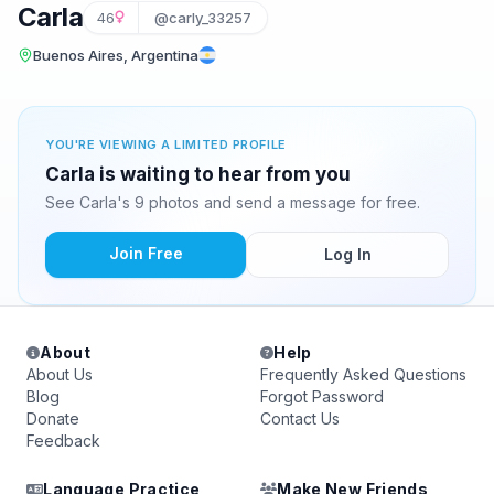
Carla
46
@carly_33257
Buenos Aires, Argentina
YOU'RE VIEWING A LIMITED PROFILE
Carla is waiting to hear from you
See Carla's 9 photos and send a message for free.
Join Free
Log In
About
Help
About Us
Frequently Asked Questions
Blog
Forgot Password
Donate
Contact Us
Feedback
Language Practice
Make New Friends