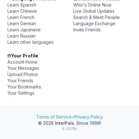
Learn Spanish
Who's Online Now
Learn Chinese
Live Global Updates
Learn French
Search & Meet People
Learn German
Language Exchange
Learn Japanese
Invite Friends
Learn Russian
Learn other languages
Your Profile
Account Home
Your Messages
Upload Photos
Your Friends
Your Bookmarks
Your Settings
Terms of Service
•
Privacy Policy
© 2026
InterPals
.
Since 1998!
0.0378s