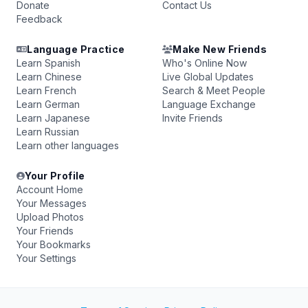
Donate
Contact Us
Feedback
Language Practice
Make New Friends
Learn Spanish
Who's Online Now
Learn Chinese
Live Global Updates
Learn French
Search & Meet People
Learn German
Language Exchange
Learn Japanese
Invite Friends
Learn Russian
Learn other languages
Your Profile
Account Home
Your Messages
Upload Photos
Your Friends
Your Bookmarks
Your Settings