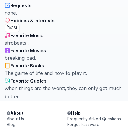
Requests
none.
Hobbies & Interests
📺
CSI
Favorite Music
afrobeats .
Favorite Movies
breaking bad.
Favorite Books
The game of life and how to play it.
Favorite Quotes
when things are the worst, they can only get much
better.
About
Help
About Us
Frequently Asked Questions
Blog
Forgot Password