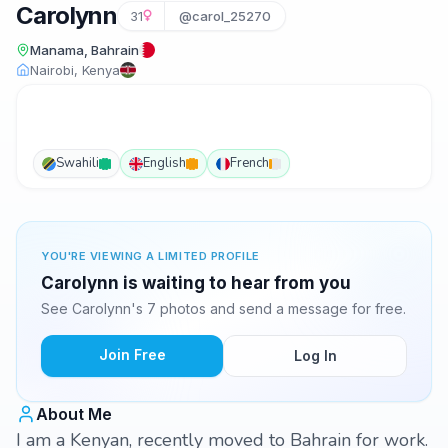
Carolynn
31
@carol_25270
Manama, Bahrain
Nairobi, Kenya
Swahili
English
French
YOU'RE VIEWING A LIMITED PROFILE
Carolynn is waiting to hear from you
See Carolynn's 7 photos and send a message for free.
Join Free
Log In
About Me
I am a Kenyan, recently moved to Bahrain for work.