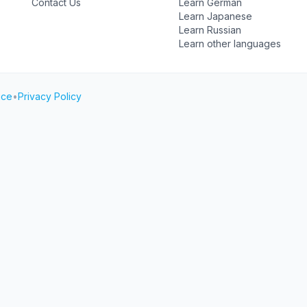
Contact Us
Learn German
Learn Japanese
Learn Russian
Learn other languages
ice
•
Privacy Policy