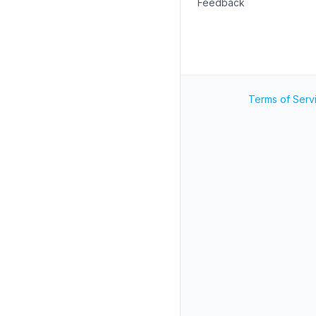
Feedback
Terms of Serv