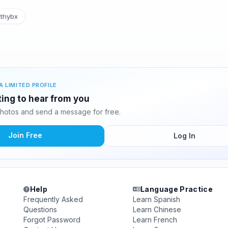
thybx
A LIMITED PROFILE
ting to hear from you
hotos and send a message for free.
Join Free
Log In
Help
Language Practice
Frequently Asked
Learn Spanish
Questions
Learn Chinese
Forgot Password
Learn French