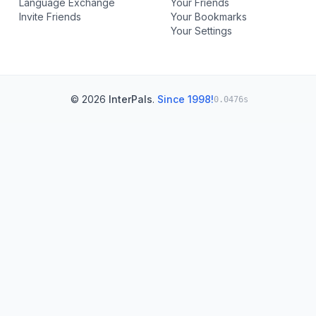
Language Exchange
Your Friends
Invite Friends
Your Bookmarks
Your Settings
© 2026
InterPals
.
Since 1998!
0.0476s