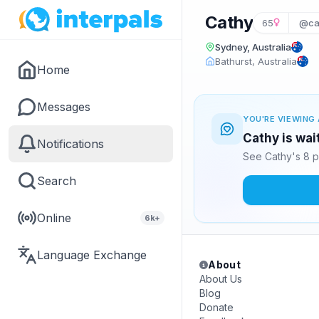
Cathy
65
@ca
Sydney, Australia
Bathurst, Australia
Home
Messages
YOU'RE VIEWING 
Cathy is wai
Notifications
See Cathy's 8 p
Search
Online
6k+
Language Exchange
About
About Us
Blog
Donate