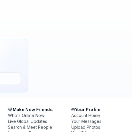
Make New Friends
Your Profile
Who's Online Now
Account Home
Live Global Updates
Your Messages
Search & Meet People
Upload Photos