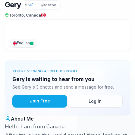
Gery
56
@cefoo
Toronto, Canada
English
YOU'RE VIEWING A LIMITED PROFILE
Gery is waiting to hear from you
See Gery's 3 photos and send a message for free.
Join Free
Log In
About Me
Hello. I am from Canada.