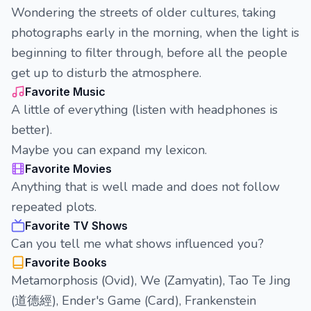
Wondering the streets of older cultures, taking
photographs early in the morning, when the light is
beginning to filter through, before all the people
get up to disturb the atmosphere.
Favorite Music
A little of everything (listen with headphones is
better).
Maybe you can expand my lexicon.
Favorite Movies
Anything that is well made and does not follow
repeated plots.
Favorite TV Shows
Can you tell me what shows influenced you?
Favorite Books
Metamorphosis (Ovid), We (Zamyatin), Tao Te Jing
(道德經), Ender's Game (Card), Frankenstein