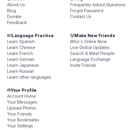
About Us
Frequently Asked Questions
Blog
Forgot Password
Donate
Contact Us
Feedback
Language Practice
Make New Friends
Learn Spanish
Who's Online Now
Learn Chinese
Live Global Updates
Learn French
Search & Meet People
Learn German
Language Exchange
Learn Japanese
Invite Friends
Learn Russian
Learn other languages
Your Profile
Account Home
Your Messages
Upload Photos
Your Friends
Your Bookmarks
Your Settings