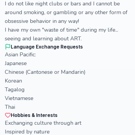
I do not like night clubs or bars and I cannot be
around smoking, or gambling or any other form of
obsessive behavior in any way!
I have my own "waste of time" during my life...
seeing and learning about ART.
Language Exchange Requests
Asian Pacific:
Japanese
Chinese (Cantonese or Mandarin)
Korean
Tagalog
Vietnamese
Thai
Hobbies & Interests
Exchanging culture through art
Inspired by nature