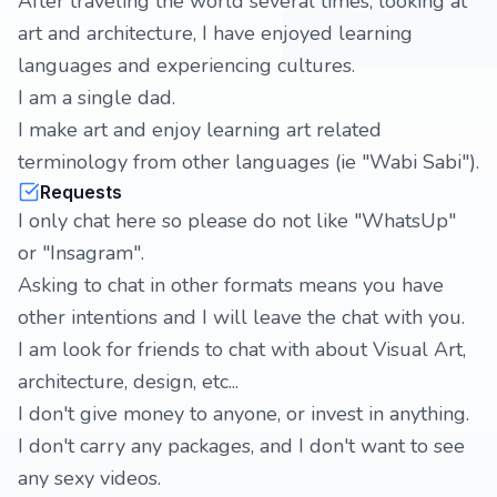
After traveling the world several times, looking at
art and architecture, I have enjoyed learning
languages and experiencing cultures.
I am a single dad.
I make art and enjoy learning art related
terminology from other languages (ie "Wabi Sabi").
Requests
I only chat here so please do not like "WhatsUp"
or "Insagram".
Asking to chat in other formats means you have
other intentions and I will leave the chat with you.
I am look for friends to chat with about Visual Art,
architecture, design, etc...
I don't give money to anyone, or invest in anything.
I don't carry any packages, and I don't want to see
any sexy videos.