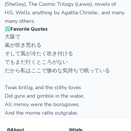
(Shelley), The Cosmic Trilogy (Lewis), novels of
H.G. Wells, anything by Agatha Christie... and many
many others.
Favorite Quotes
大阪で
嵐が吹き荒れる
そして風が冷たく吹き付ける
でもまだ行くところがない
だから私はここで惨めな気持ちで眠っている
Twas brillig, and the slithy toves
Did gyre and gimble in the wabe;
All mimsy were the borogoves,
And the mome raths outgrabe.
About
Help