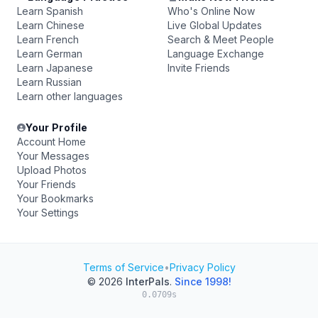
Learn Spanish
Who's Online Now
Learn Chinese
Live Global Updates
Learn French
Search & Meet People
Learn German
Language Exchange
Learn Japanese
Invite Friends
Learn Russian
Learn other languages
Your Profile
Account Home
Your Messages
Upload Photos
Your Friends
Your Bookmarks
Your Settings
Terms of Service
•
Privacy Policy
© 2026
InterPals
.
Since 1998!
0.0709s