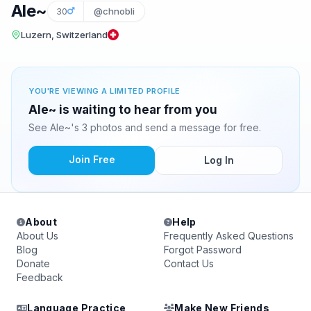
Ale~
30
@chnobli
Luzern, Switzerland
YOU'RE VIEWING A LIMITED PROFILE
Ale~ is waiting to hear from you
See Ale~'s 3 photos and send a message for free.
Join Free
Log In
About
Help
About Us
Frequently Asked Questions
Blog
Forgot Password
Donate
Contact Us
Feedback
Language Practice
Make New Friends