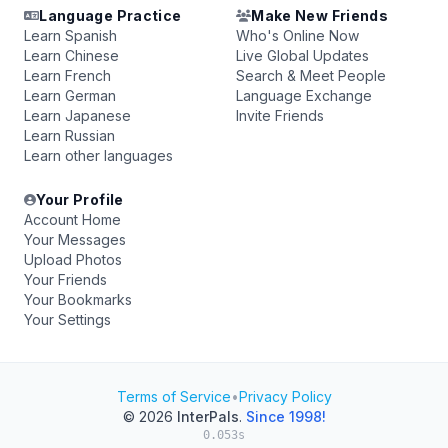
Language Practice
Make New Friends
Learn Spanish
Who's Online Now
Learn Chinese
Live Global Updates
Learn French
Search & Meet People
Learn German
Language Exchange
Learn Japanese
Invite Friends
Learn Russian
Learn other languages
Your Profile
Account Home
Your Messages
Upload Photos
Your Friends
Your Bookmarks
Your Settings
Terms of Service
•
Privacy Policy
© 2026
InterPals
.
Since 1998!
0.053s