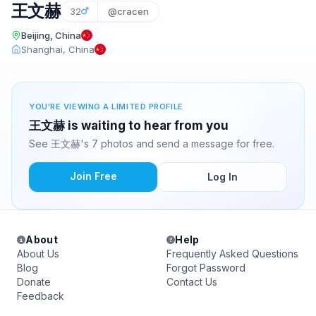
王文赫
32
@cracen
Beijing, China
Shanghai, China
YOU'RE VIEWING A LIMITED PROFILE
王文赫 is waiting to hear from you
See 王文赫's 7 photos and send a message for free.
Join Free
Log In
About
Help
About Us
Frequently Asked Questions
Blog
Forgot Password
Donate
Contact Us
Feedback