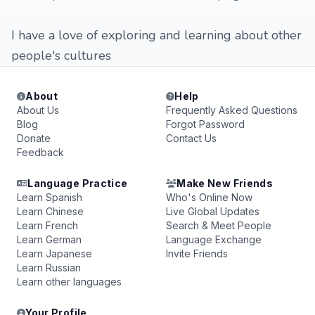
I have a love of exploring and learning about other
people's cultures
About
Help
About Us
Frequently Asked Questions
Blog
Forgot Password
Donate
Contact Us
Feedback
Language Practice
Make New Friends
Learn Spanish
Who's Online Now
Learn Chinese
Live Global Updates
Learn French
Search & Meet People
Learn German
Language Exchange
Learn Japanese
Invite Friends
Learn Russian
Learn other languages
Your Profile