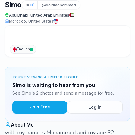
Simo
36
@daidmohammed
Abu Dhabi, United Arab Emirates
Morocco, United States
English
YOU'RE VIEWING A LIMITED PROFILE
Simo is waiting to hear from you
See Simo's 2 photos and send a message for free.
Join Free
Log In
About Me
will my name is Mohammed and my age 32