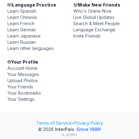
Language Practice
Make New Friends
Learn Spanish
Who's Online Now
Learn Chinese
Live Global Updates
Learn French
Search & Meet People
Learn German
Language Exchange
Learn Japanese
Invite Friends
Learn Russian
Learn other languages
Your Profile
Account Home
Your Messages
Upload Photos
Your Friends
Your Bookmarks
Your Settings
Terms of Service
•
Privacy Policy
© 2026
InterPals
.
Since 1998!
0.0399s