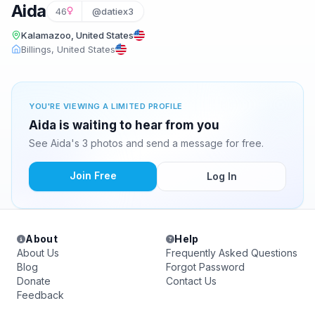
Aida
46
@datiex3
Kalamazoo, United States
Billings, United States
YOU'RE VIEWING A LIMITED PROFILE
Aida is waiting to hear from you
See Aida's 3 photos and send a message for free.
Join Free
Log In
About
Help
About Us
Frequently Asked Questions
Blog
Forgot Password
Donate
Contact Us
Feedback