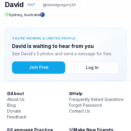
David
56
@davidgregory30
Sydney, Australia
YOU'RE VIEWING A LIMITED PROFILE
David is waiting to hear from you
See David's 5 photos and send a message for free.
Join Free
Log In
About
Help
About Us
Frequently Asked Questions
Blog
Forgot Password
Donate
Contact Us
Feedback
Language Practice
Make New Friends