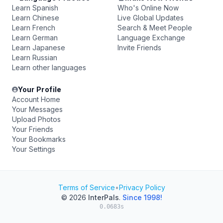
Learn Spanish
Who's Online Now
Learn Chinese
Live Global Updates
Learn French
Search & Meet People
Learn German
Language Exchange
Learn Japanese
Invite Friends
Learn Russian
Learn other languages
Your Profile
Account Home
Your Messages
Upload Photos
Your Friends
Your Bookmarks
Your Settings
Terms of Service
•
Privacy Policy
© 2026
InterPals
.
Since 1998!
0.0683s