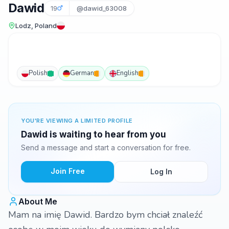
Dawid
19
@dawid_63008
Lodz, Poland
Polish
German
English
YOU'RE VIEWING A LIMITED PROFILE
Dawid is waiting to hear from you
Send a message and start a conversation for free.
Join Free
Log In
About Me
Mam na imię Dawid. Bardzo bym chciał znaleźć