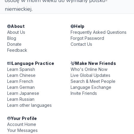
osobę w moim wieku do wymiany polsko-
niemieckiej.
About
Help
About Us
Frequently Asked Questions
Blog
Forgot Password
Donate
Contact Us
Feedback
Language Practice
Make New Friends
Learn Spanish
Who's Online Now
Learn Chinese
Live Global Updates
Learn French
Search & Meet People
Learn German
Language Exchange
Learn Japanese
Invite Friends
Learn Russian
Learn other languages
Your Profile
Account Home
Your Messages