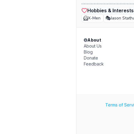
…………………………………………
Hobbies & Interests
🦸
🎭
X-Men
Jason Stat
About
About Us
Blog
Donate
Feedback
Terms of Serv