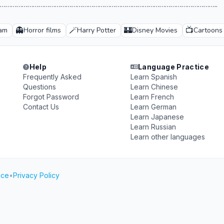
………………………………………………………………………………………………………..
👻
🪄
🏰
📺
ham
Horror films
Harry Potter
Disney Movies
Cartoons
Help
Language Practice
Frequently Asked
Learn Spanish
Questions
Learn Chinese
Forgot Password
Learn French
Contact Us
Learn German
Learn Japanese
Learn Russian
Learn other languages
ice
•
Privacy Policy