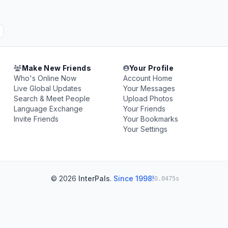
Make New Friends
Your Profile
Who's Online Now
Account Home
Live Global Updates
Your Messages
Search & Meet People
Upload Photos
Language Exchange
Your Friends
Invite Friends
Your Bookmarks
Your Settings
© 2026
InterPals
.
Since 1998!
0.0475s