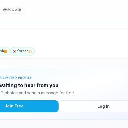
@ddwwqr
ish
Korean
A LIMITED PROFILE
aiting to hear from you
2 photos and send a message for free.
Join Free
Log In