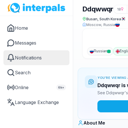
Ddqwwqr
18
Busan, South Korea
Moscow, Russia
Home
Messages
Russian
Engl
Notifications
Search
YOU'RE VIEWING 
Ddqwwqr is w
Online
6k+
See Ddqwwqr's 
Language Exchange
About Me