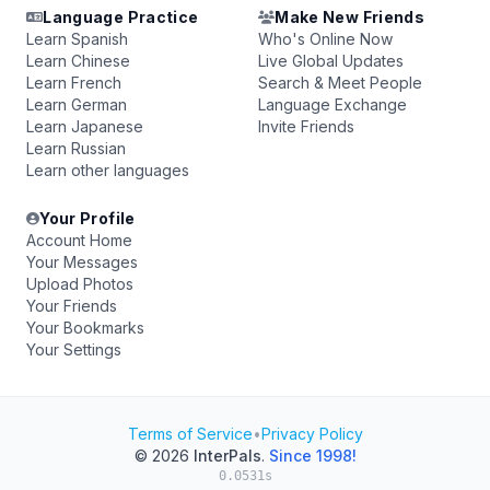
Language Practice
Make New Friends
Learn Spanish
Who's Online Now
Learn Chinese
Live Global Updates
Learn French
Search & Meet People
Learn German
Language Exchange
Learn Japanese
Invite Friends
Learn Russian
Learn other languages
Your Profile
Account Home
Your Messages
Upload Photos
Your Friends
Your Bookmarks
Your Settings
Terms of Service
•
Privacy Policy
© 2026
InterPals
.
Since 1998!
0.0531s