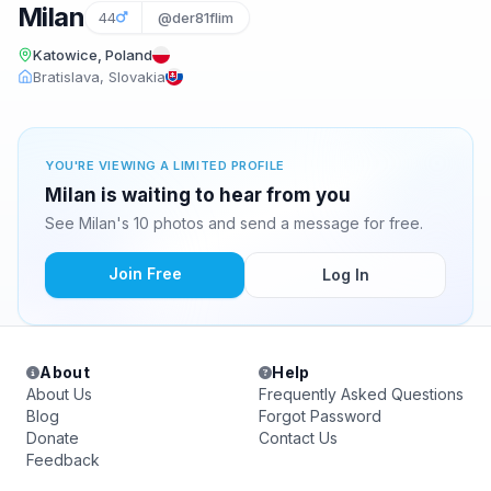
Milan
44
@der81flim
Katowice, Poland
Bratislava, Slovakia
YOU'RE VIEWING A LIMITED PROFILE
Milan is waiting to hear from you
See Milan's 10 photos and send a message for free.
Join Free
Log In
About
Help
About Us
Frequently Asked Questions
Blog
Forgot Password
Donate
Contact Us
Feedback