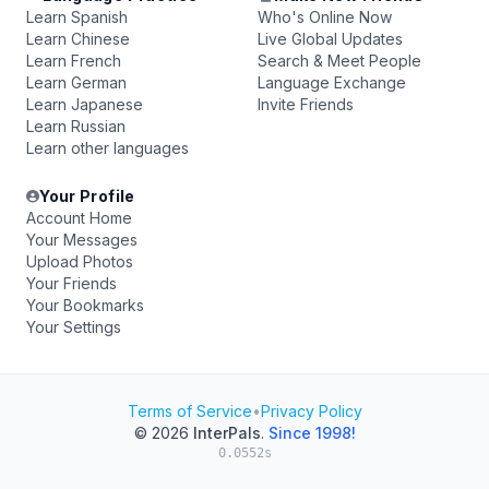
Learn Spanish
Who's Online Now
Learn Chinese
Live Global Updates
Learn French
Search & Meet People
Learn German
Language Exchange
Learn Japanese
Invite Friends
Learn Russian
Learn other languages
Your Profile
Account Home
Your Messages
Upload Photos
Your Friends
Your Bookmarks
Your Settings
Terms of Service
•
Privacy Policy
© 2026
InterPals
.
Since 1998!
0.0552s