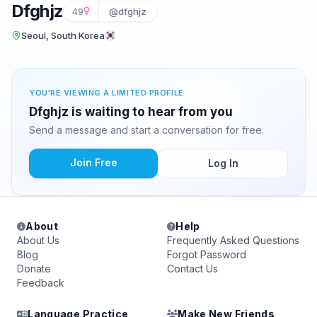
Dfghjz
49
@dfghjz
Seoul, South Korea
YOU'RE VIEWING A LIMITED PROFILE
Dfghjz is waiting to hear from you
Send a message and start a conversation for free.
Join Free
Log In
About
Help
About Us
Frequently Asked Questions
Blog
Forgot Password
Donate
Contact Us
Feedback
Language Practice
Make New Friends