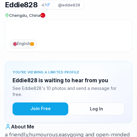
Eddie828
47
@eddie828
Chengdu, China
English
YOU'RE VIEWING A LIMITED PROFILE
Eddie828 is waiting to hear from you
See Eddie828's 10 photos and send a message for
free.
Join Free
Log In
About Me
a friendly,humourous,easygoing and open-minded