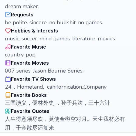
dream maker.
Requests
be polite. sincere. no bullshit. no games.
Hobbies & Interests
music. soccer. mind games. literature. movies
Favorite Music
country. pop.
Favorite Movies
007 series. Jason Bourne Series.
Favorite TV Shows
24，Homeland, canifornication..Company
Favorite Books
三国演义，儒林外史 ，孙子兵法，三十六计
Favorite Quotes
人生得意须尽欢，莫使金樽空对月。天生我材必有
用，千金散尽还复来