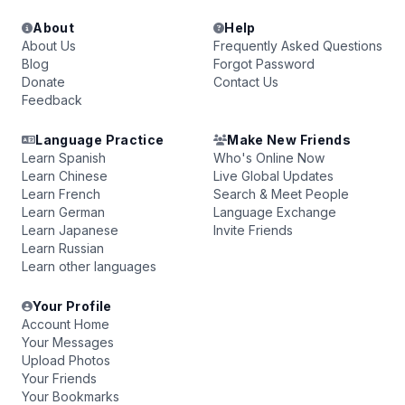
About
Help
About Us
Frequently Asked Questions
Blog
Forgot Password
Donate
Contact Us
Feedback
Language Practice
Make New Friends
Learn Spanish
Who's Online Now
Learn Chinese
Live Global Updates
Learn French
Search & Meet People
Learn German
Language Exchange
Learn Japanese
Invite Friends
Learn Russian
Learn other languages
Your Profile
Account Home
Your Messages
Upload Photos
Your Friends
Your Bookmarks