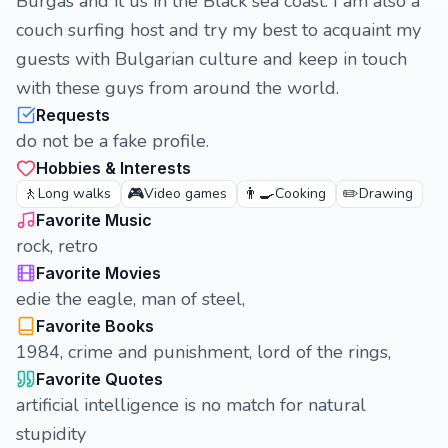
Burgas and it us in the Black sea coast. I am also a
couch surfing host and try my best to acquaint my
guests with Bulgarian culture and keep in touch
with these guys from around the world.
Requests
do not be a fake profile.
Hobbies & Interests
🚶
🎮
👨‍🍳
✏️
Long walks
Video games
Cooking
Drawing
Favorite Music
rock, retro
Favorite Movies
edie the eagle, man of steel,
Favorite Books
1984, crime and punishment, lord of the rings,
Favorite Quotes
artificial intelligence is no match for natural
stupidity