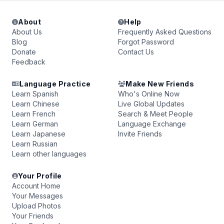
About
Help
About Us
Frequently Asked Questions
Blog
Forgot Password
Donate
Contact Us
Feedback
Language Practice
Make New Friends
Learn Spanish
Who's Online Now
Learn Chinese
Live Global Updates
Learn French
Search & Meet People
Learn German
Language Exchange
Learn Japanese
Invite Friends
Learn Russian
Learn other languages
Your Profile
Account Home
Your Messages
Upload Photos
Your Friends