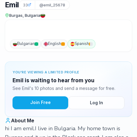
Emil
33
@emil_25678
Burgas, Bulgaria
Bulgarian
English
Spanish
YOU'RE VIEWING A LIMITED PROFILE
Emil is waiting to hear from you
See Emil's 10 photos and send a message for free.
Join Free
Log In
About Me
hi I am emil.I live in Bulgaria. My home town is