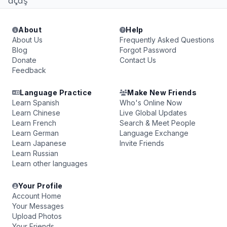
dçdş
About
Help
About Us
Frequently Asked Questions
Blog
Forgot Password
Donate
Contact Us
Feedback
Language Practice
Make New Friends
Learn Spanish
Who's Online Now
Learn Chinese
Live Global Updates
Learn French
Search & Meet People
Learn German
Language Exchange
Learn Japanese
Invite Friends
Learn Russian
Learn other languages
Your Profile
Account Home
Your Messages
Upload Photos
Your Friends