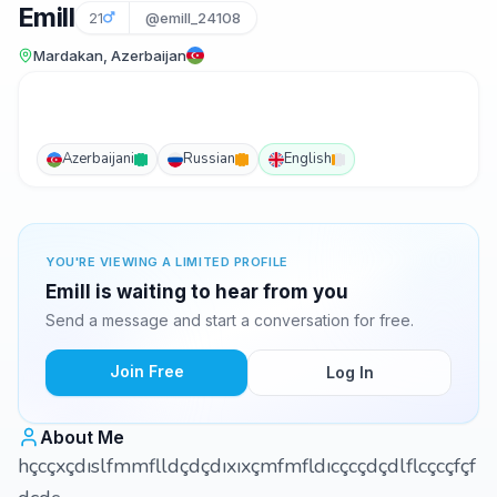
Emill
21
@emill_24108
Mardakan, Azerbaijan
Azerbaijani
Russian
English
YOU'RE VIEWING A LIMITED PROFILE
Emill is waiting to hear from you
Send a message and start a conversation for free.
Join Free
Log In
About Me
hçcçxçdıslfmmflldçdçdıxıxçmfmfldıcçcçdçdlflcçcçfçf