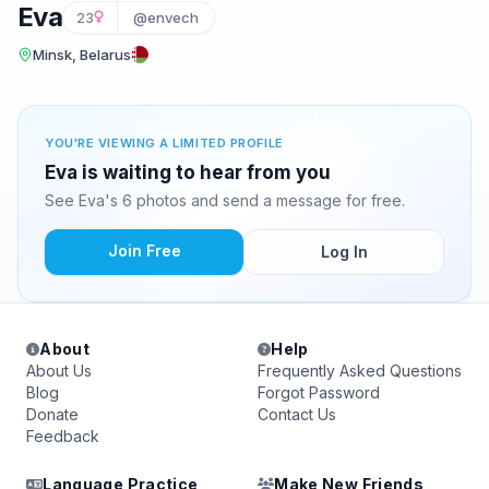
Eva
23
@envech
Minsk, Belarus
YOU'RE VIEWING A LIMITED PROFILE
Eva is waiting to hear from you
See Eva's 6 photos and send a message for free.
Join Free
Log In
About
Help
About Us
Frequently Asked Questions
Blog
Forgot Password
Donate
Contact Us
Feedback
Language Practice
Make New Friends