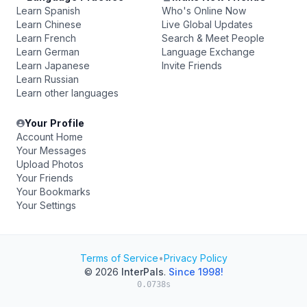
Learn Spanish
Who's Online Now
Learn Chinese
Live Global Updates
Learn French
Search & Meet People
Learn German
Language Exchange
Learn Japanese
Invite Friends
Learn Russian
Learn other languages
Your Profile
Account Home
Your Messages
Upload Photos
Your Friends
Your Bookmarks
Your Settings
Terms of Service
•
Privacy Policy
© 2026
InterPals
.
Since 1998!
0.0738s