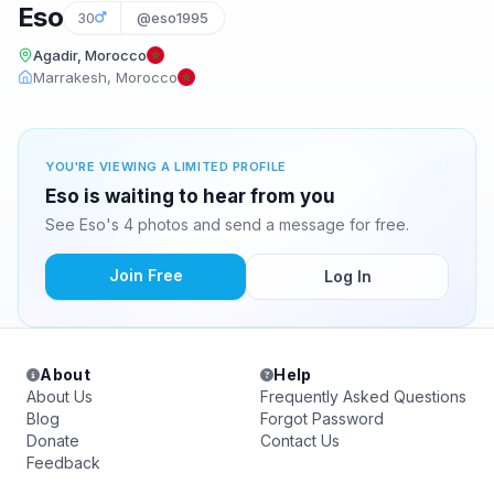
Eso
30
@eso1995
Agadir, Morocco
Marrakesh, Morocco
YOU'RE VIEWING A LIMITED PROFILE
Eso is waiting to hear from you
See Eso's 4 photos and send a message for free.
Join Free
Log In
About
Help
About Us
Frequently Asked Questions
Blog
Forgot Password
Donate
Contact Us
Feedback