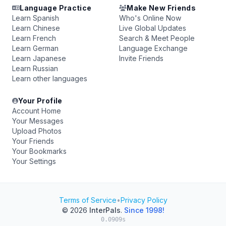
Language Practice
Make New Friends
Learn Spanish
Who's Online Now
Learn Chinese
Live Global Updates
Learn French
Search & Meet People
Learn German
Language Exchange
Learn Japanese
Invite Friends
Learn Russian
Learn other languages
Your Profile
Account Home
Your Messages
Upload Photos
Your Friends
Your Bookmarks
Your Settings
Terms of Service
•
Privacy Policy
© 2026
InterPals
.
Since 1998!
0.0909s