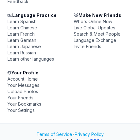
Feedback
Language Practice
Make New Friends
Learn Spanish
Who's Online Now
Learn Chinese
Live Global Updates
Learn French
Search & Meet People
Learn German
Language Exchange
Learn Japanese
Invite Friends
Learn Russian
Learn other languages
Your Profile
Account Home
Your Messages
Upload Photos
Your Friends
Your Bookmarks
Your Settings
Terms of Service
•
Privacy Policy