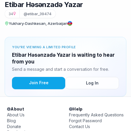
Etibar Həsənzadə Yazar
34
@etibar_39474
Yukhary-Dashkesan, Azerbaijan
YOU'RE VIEWING A LIMITED PROFILE
Etibar Həsənzadə Yazar is waiting to hear
from you
Send a message and start a conversation for free.
Join Free
Log In
About
Help
About Us
Frequently Asked Questions
Blog
Forgot Password
Donate
Contact Us