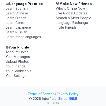
Language Practice
Make New Friends
Learn Spanish
Who's Online Now
Learn Chinese
Live Global Updates
Learn French
Search & Meet People
Learn German
Language Exchange
Learn Japanese
Invite Friends
Learn Russian
Learn other languages
Your Profile
Account Home
Your Messages
Upload Photos
Your Friends
Your Bookmarks
Your Settings
Terms of Service
•
Privacy Policy
© 2026
InterPals
.
Since 1998!
0.0491s