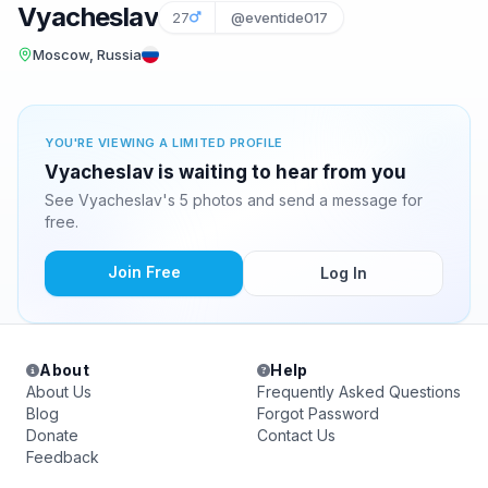
Vyacheslav
27
@eventide017
Moscow, Russia
YOU'RE VIEWING A LIMITED PROFILE
Vyacheslav is waiting to hear from you
See Vyacheslav's 5 photos and send a message for
free.
Join Free
Log In
About
Help
About Us
Frequently Asked Questions
Blog
Forgot Password
Donate
Contact Us
Feedback