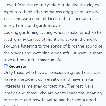
.Love life in the countryside but do like the city by
night too.I look after homeless doggies on a daily
basis and welcome all kinds of birds and animals
to my home and garden.Love
cooking,gardening,cycling when I make time,like to
walk on my terrace at night and take in the night
sky.Love listening to the songs of birds,the sound of
the waves and watching a beautiful sunset .In short
love all beautiful things in life.
Requests
Only those who have a conscience ,good heart ,can
have a intelligent conversation and have similar
interests as me may contact me . The rest liars
,creeps and those who are yet to learn the meaning
of respect and how to value another and a good