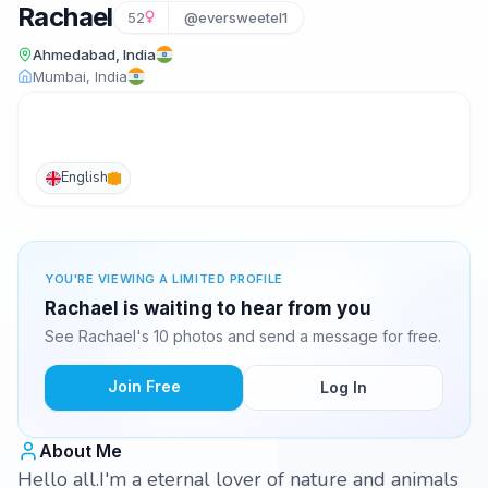
Rachael
52
@eversweetel1
Ahmedabad, India
Mumbai, India
English
YOU'RE VIEWING A LIMITED PROFILE
Rachael is waiting to hear from you
See Rachael's 10 photos and send a message for free.
Join Free
Log In
About Me
Hello all.I'm a eternal lover of nature and animals