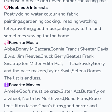
friendship please don't even bother contacting me .
Hobbies & Interests
Poetry,doing water colour and fabric
paintings,gardening,cooking, reading,watching
telly,travelling,good music,antiques,wild life and
sometimes sewing for the home.
Favorite Music
Abba,Boney M,Baccara,Connie Francis,Skeeter Davis
,Elvis, Jim Reeves,Chuck Berry,Beatles,Frank
Sinatra,Glen Miller,Edith Piaf, Tchaikovsky,Gerry
and the pace makers,Taylor Swift,Selena Gomes .
The list is endless.
Favorite Movies
Amelie,God's must be crazy,Sister Act,Butterfly on
a wheel, North by North west,Bond Films,Bruce
lee's films,Jackie Chan's films,good horror and