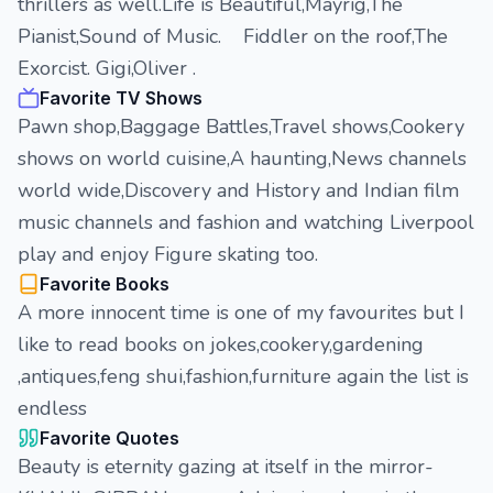
thrillers as well.Life is Beautiful,Mayrig,The
Pianist,Sound of Music. Fiddler on the roof,The
Exorcist. Gigi,Oliver .
Favorite TV Shows
Pawn shop,Baggage Battles,Travel shows,Cookery
shows on world cuisine,A haunting,News channels
world wide,Discovery and History and Indian film
music channels and fashion and watching Liverpool
play and enjoy Figure skating too.
Favorite Books
A more innocent time is one of my favourites but I
like to read books on jokes,cookery,gardening
,antiques,feng shui,fashion,furniture again the list is
endless
Favorite Quotes
Beauty is eternity gazing at itself in the mirror-