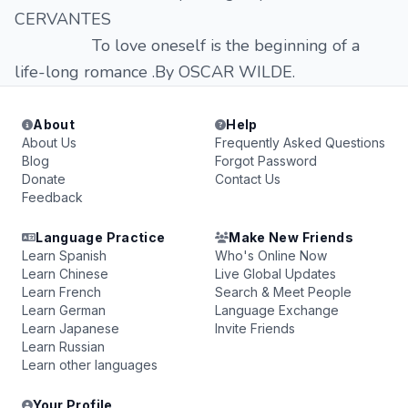
CERVANTES
To love oneself is the beginning of a
life-long romance .By OSCAR WILDE.
About
Help
About Us
Frequently Asked Questions
Blog
Forgot Password
Donate
Contact Us
Feedback
Language Practice
Make New Friends
Learn Spanish
Who's Online Now
Learn Chinese
Live Global Updates
Learn French
Search & Meet People
Learn German
Language Exchange
Learn Japanese
Invite Friends
Learn Russian
Learn other languages
Your Profile