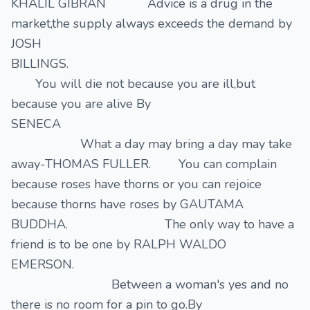
KHALIL GIBRAN Advice is a drug in the
market,the supply always exceeds the demand by
JOSH
BILLINGS.
You will die not because you are ill,but
because you are alive By
SENECA
What a day may bring a day may take
away-THOMAS FULLER. You can complain
because roses have thorns or you can rejoice
because thorns have roses by GAUTAMA
BUDDHA. The only way to have a
friend is to be one by RALPH WALDO
EMERSON.
Between a woman's yes and no
there is no room for a pin to go.By