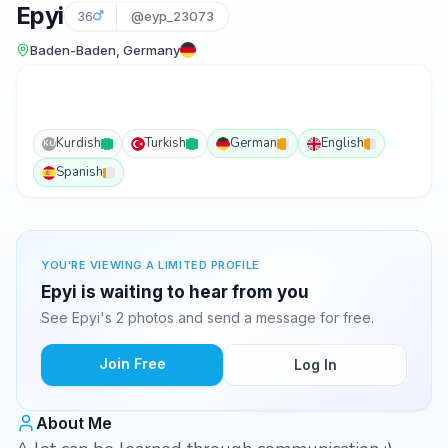
Epyi
36
@eyp_23073
Baden-Baden, Germany
Kurdish
Turkish
German
English
KU
Spanish
YOU'RE VIEWING A LIMITED PROFILE
Epyi is waiting to hear from you
See Epyi's 2 photos and send a message for free.
Join Free
Log In
About Me