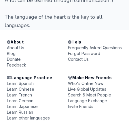
A lot can be learned through communication :)
The language of the heart is the key to all
languages.
About
Help
About Us
Frequently Asked Questions
Blog
Forgot Password
Donate
Contact Us
Feedback
Language Practice
Make New Friends
Learn Spanish
Who's Online Now
Learn Chinese
Live Global Updates
Learn French
Search & Meet People
Learn German
Language Exchange
Learn Japanese
Invite Friends
Learn Russian
Learn other languages