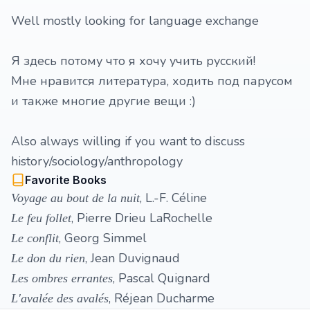
Well mostly looking for language exchange
Я здесь потому что я хочу учить русский!
Мне нравится литература, ходить под парусом
и также многие другие вещи :)
Also always willing if you want to discuss
history/sociology/anthropology
Favorite Books
, L.-F. Céline
Voyage au bout de la nuit
, Pierre Drieu LaRochelle
Le feu follet
, Georg Simmel
Le conflit
, Jean Duvignaud
Le don du rien
, Pascal Quignard
Les ombres errantes
, Réjean Ducharme
L'avalée des avalés