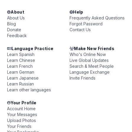
About
Help
About Us
Frequently Asked Questions
Blog
Forgot Password
Donate
Contact Us
Feedback
Language Practice
Make New Friends
Learn Spanish
Who's Online Now
Learn Chinese
Live Global Updates
Learn French
Search & Meet People
Learn German
Language Exchange
Learn Japanese
Invite Friends
Learn Russian
Learn other languages
Your Profile
Account Home
Your Messages
Upload Photos
Your Friends