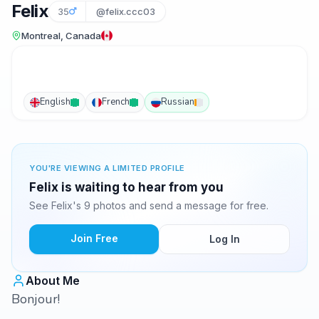
Felix
35
@felix.ccc03
Montreal, Canada
English
French
Russian
YOU'RE VIEWING A LIMITED PROFILE
Felix is waiting to hear from you
See Felix's 9 photos and send a message for free.
Join Free
Log In
About Me
Bonjour!