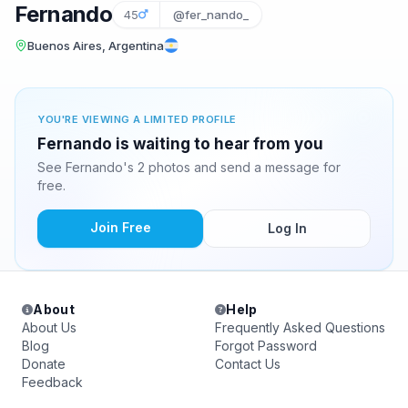
Fernando
45
@fer_nando_
Buenos Aires, Argentina
YOU'RE VIEWING A LIMITED PROFILE
Fernando is waiting to hear from you
See Fernando's 2 photos and send a message for
free.
Join Free
Log In
About
Help
About Us
Frequently Asked Questions
Blog
Forgot Password
Donate
Contact Us
Feedback