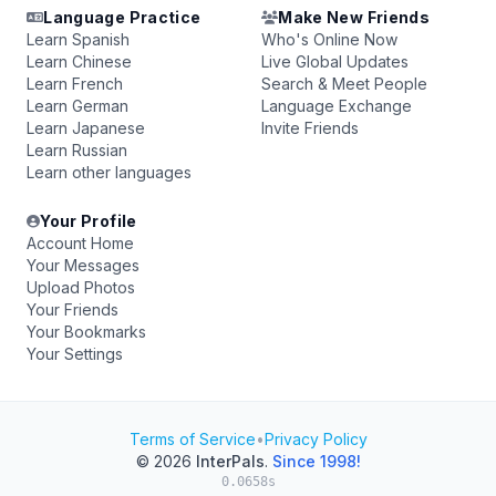
Language Practice
Make New Friends
Learn Spanish
Who's Online Now
Learn Chinese
Live Global Updates
Learn French
Search & Meet People
Learn German
Language Exchange
Learn Japanese
Invite Friends
Learn Russian
Learn other languages
Your Profile
Account Home
Your Messages
Upload Photos
Your Friends
Your Bookmarks
Your Settings
Terms of Service
•
Privacy Policy
© 2026
InterPals
.
Since 1998!
0.0658s