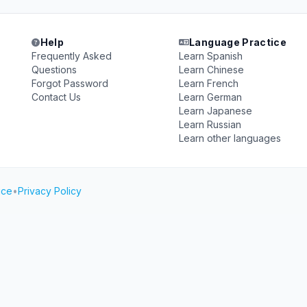
Help
Language Practice
Frequently Asked
Learn Spanish
Questions
Learn Chinese
Forgot Password
Learn French
Contact Us
Learn German
Learn Japanese
Learn Russian
Learn other languages
ice
•
Privacy Policy