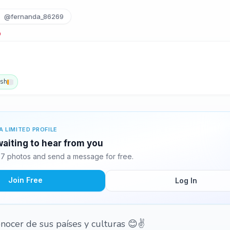
@fernanda_86269
ish
A LIMITED PROFILE
waiting to hear from you
7 photos and send a message for free.
Join Free
Log In
ocer de sus países y culturas 😊✌️