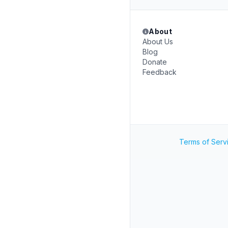
About
About Us
Blog
Donate
Feedback
Terms of Serv