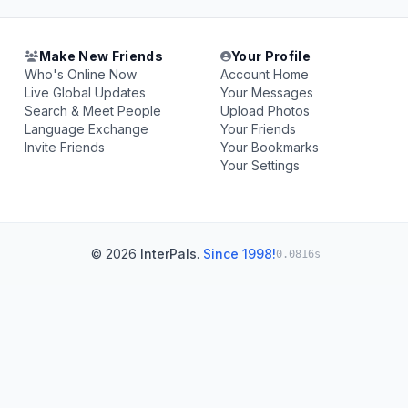
Make New Friends
Your Profile
Who's Online Now
Account Home
Live Global Updates
Your Messages
Search & Meet People
Upload Photos
Language Exchange
Your Friends
Invite Friends
Your Bookmarks
Your Settings
© 2026
InterPals
.
Since 1998!
0.0816s