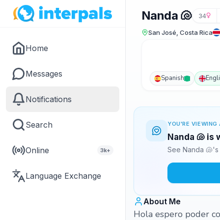
Nanda 🐚
34
San José, Costa Rica
Home
Messages
Spanish
Engl
Notifications
Search
YOU'RE VIEWING 
Nanda 🐚 is 
Online
See Nanda 🐚's 
3k+
Language Exchange
About Me
Hola espero poder con