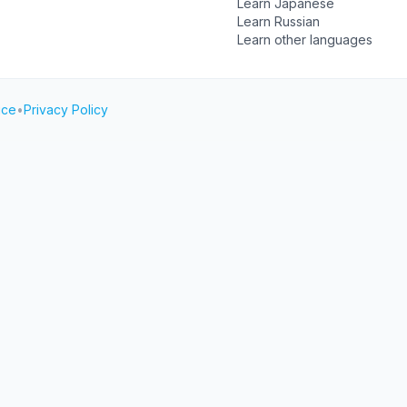
Learn Japanese
Learn Russian
Learn other languages
ice
•
Privacy Policy