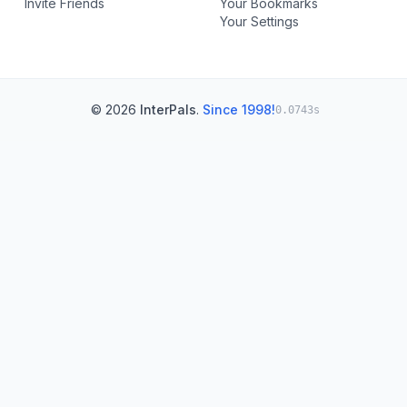
Invite Friends
Your Bookmarks
Your Settings
© 2026
InterPals
.
Since 1998!
0.0743s