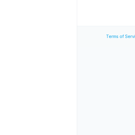
Terms of Serv