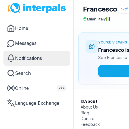
Francesco
17
Milan, Italy
Home
Messages
YOU'RE VIEWING 
Francesco is
See Francesco's
Notifications
Search
Online
7k+
About
Language Exchange
About Us
Blog
Donate
Feedback