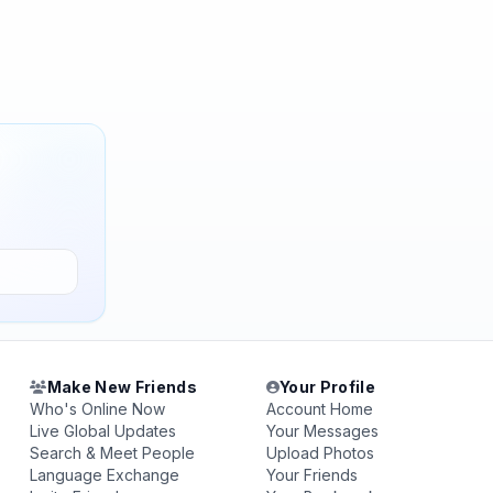
Make New Friends
Your Profile
Who's Online Now
Account Home
Live Global Updates
Your Messages
Search & Meet People
Upload Photos
Language Exchange
Your Friends