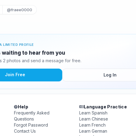
@fraee0000
A LIMITED PROFILE
 waiting to hear from you
 2 photos and send a message for free.
Join Free
Log In
Help
Language Practice
Frequently Asked
Learn Spanish
Questions
Learn Chinese
Forgot Password
Learn French
Contact Us
Learn German