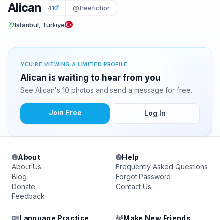
Alican
41
@freefiction
Istanbul, Türkiye
YOU'RE VIEWING A LIMITED PROFILE
Alican is waiting to hear from you
See Alican's 10 photos and send a message for free.
Join Free
Log In
About
Help
About Us
Frequently Asked Questions
Blog
Forgot Password
Donate
Contact Us
Feedback
Language Practice
Make New Friends