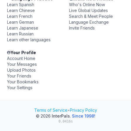
Learn Spanish
Who's Online Now
Learn Chinese
Live Global Updates
Learn French
Search & Meet People
Learn German
Language Exchange
Learn Japanese
Invite Friends
Learn Russian
Learn other languages
Your Profile
Account Home
Your Messages
Upload Photos
Your Friends
Your Bookmarks
Your Settings
Terms of Service
•
Privacy Policy
© 2026
InterPals
.
Since 1998!
0.0416s