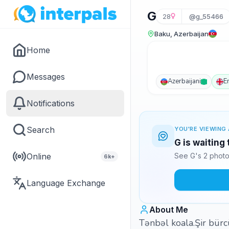
G
28
@g_55466
Baku, Azerbaijan
Home
Messages
Azerbaijani
E
Notifications
Search
YOU'RE VIEWING 
G is waiting
Online
See G's 2 photo
6k+
Language Exchange
About Me
Tənbəl koala.Şir bürc