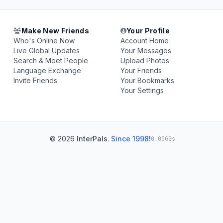
Make New Friends
Your Profile
Who's Online Now
Account Home
Live Global Updates
Your Messages
Search & Meet People
Upload Photos
Language Exchange
Your Friends
Invite Friends
Your Bookmarks
Your Settings
© 2026
InterPals
.
Since 1998!
0.0569s