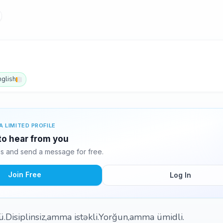
nglish
A LIMITED PROFILE
 to hear from you
s and send a message for free.
Join Free
Log In
ü.Disiplinsiz,amma istəkli.Yorğun,amma ümidli.