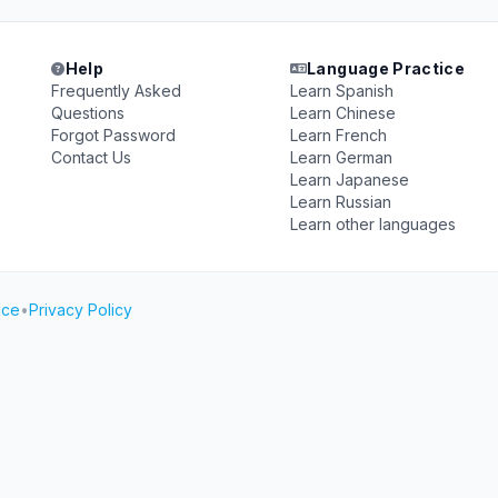
Help
Language Practice
Frequently Asked
Learn Spanish
Questions
Learn Chinese
Forgot Password
Learn French
Contact Us
Learn German
Learn Japanese
Learn Russian
Learn other languages
ice
•
Privacy Policy