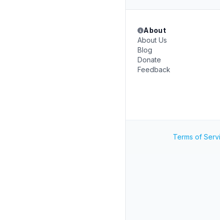
About
About Us
Blog
Donate
Feedback
Terms of Serv