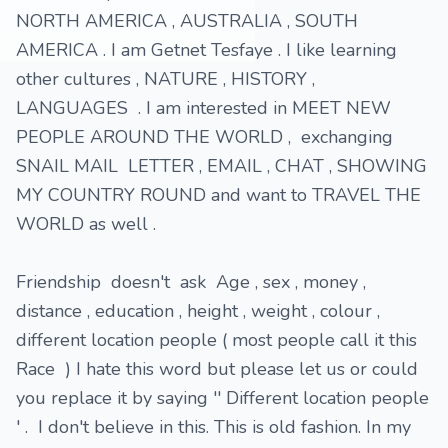
NORTH AMERICA , AUSTRALIA , SOUTH
AMERICA . I am Getnet Tesfaye . I like learning
other cultures , NATURE , HISTORY ,
LANGUAGES . I am interested in MEET NEW
PEOPLE AROUND THE WORLD , exchanging
SNAIL MAIL LETTER , EMAIL , CHAT , SHOWING
MY COUNTRY ROUND and want to TRAVEL THE
WORLD as well .
Friendship doesn't ask Age , sex , money ,
distance , education , height , weight , colour ,
different location people ( most people call it this
Race ) I hate this word but please let us or could
you replace it by saying '' Different location people
' . I don't believe in this. This is old fashion. In my