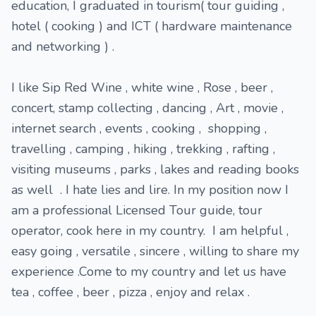
education, I graduated in tourism( tour guiding ,
hotel ( cooking ) and ICT ( hardware maintenance
and networking ) .
I like Sip Red Wine , white wine , Rose , beer ,
concert, stamp collecting , dancing , Art , movie ,
internet search , events , cooking , shopping ,
travelling , camping , hiking , trekking , rafting ,
visiting museums , parks , lakes and reading books
as well . I hate lies and lire. In my position now I
am a professional Licensed Tour guide, tour
operator, cook here in my country. I am helpful ,
easy going , versatile , sincere , willing to share my
experience .Come to my country and let us have
tea , coffee , beer , pizza , enjoy and relax .