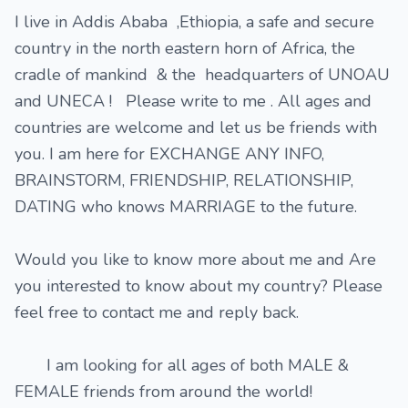
I live in Addis Ababa ,Ethiopia, a safe and secure
country in the north eastern horn of Africa, the
cradle of mankind & the headquarters of UNOAU
and UNECA ! Please write to me . All ages and
countries are welcome and let us be friends with
you. I am here for EXCHANGE ANY INFO,
BRAINSTORM, FRIENDSHIP, RELATIONSHIP,
DATING who knows MARRIAGE to the future.
Would you like to know more about me and Are
you interested to know about my country? Please
feel free to contact me and reply back.
I am looking for all ages of both MALE &
FEMALE friends from around the world!