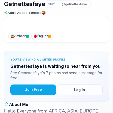
Getnettesfaye
38
@getnettesfaye
Addis Ababa, Ethiopia
Amharic
English
YOU'RE VIEWING A LIMITED PROFILE
Getnettesfaye is waiting to hear from you
See Getnettesfaye's 7 photos and send a message for
free.
Join Free
Log In
About Me
Hello Everyone from AFRICA, ASIA, EUROPE ,