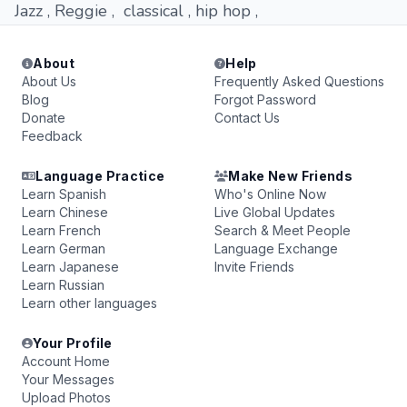
Jazz , Reggie , classical , hip hop ,
About
Help
About Us
Frequently Asked Questions
Blog
Forgot Password
Donate
Contact Us
Feedback
Language Practice
Make New Friends
Learn Spanish
Who's Online Now
Learn Chinese
Live Global Updates
Learn French
Search & Meet People
Learn German
Language Exchange
Learn Japanese
Invite Friends
Learn Russian
Learn other languages
Your Profile
Account Home
Your Messages
Upload Photos