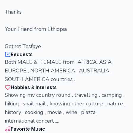
Thanks.
Your Friend from Ethiopia
Getnet Tesfaye
Requests
Both MALE & FEMALE from AFRICA, ASIA,
EUROPE , NORTH AMERICA , AUSTRALIA ,
SOUTH AMERICA countries .
Hobbies & Interests
Showing my country round , travelling , camping ,
hiking , snail mail , knowing other culture , nature ,
history , cooking , movie , wine , piazza,
international concert ....
Favorite Music