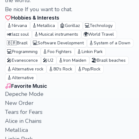
the world.
Be nice If you want to chat.
Hobbies & Interests
🎸
🎸
🤖
💻
Nirvana
Metallica
Gorillaz
Technology
🎺
🎸
🌍
Jazz soul
Musical instruments
World Travel
🇧🇷
💻
🎸
Brazil
Software Development
System of a Down
💻
🎸
🎸
Programming
Foo Fighters
Linkin Park
🎤
🎤
🎸
🏖️
Evanescence
U2
Iron Maiden
Brazil beaches
🎸
🎸
🎸
Alternative rock
80's Rock
Pop/Rock
🎸
Alternative
Favorite Music
Depeche Mode
New Order
Tears for Fears
Alice in Chains
Metallica