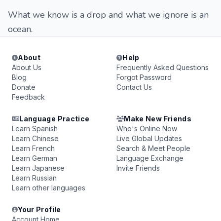
What we know is a drop and what we ignore is an
ocean.
About
Help
About Us
Frequently Asked Questions
Blog
Forgot Password
Donate
Contact Us
Feedback
Language Practice
Make New Friends
Learn Spanish
Who's Online Now
Learn Chinese
Live Global Updates
Learn French
Search & Meet People
Learn German
Language Exchange
Learn Japanese
Invite Friends
Learn Russian
Learn other languages
Your Profile
Account Home