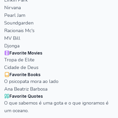
Linkin Park
Nirvana
Pearl Jam
Soundgarden
Racionais Mc's
MV Bill
Djonga
Favorite Movies
Tropa de Elite
Cidade de Deus
Favorite Books
O psicopata mora ao lado
Ana Beatriz Barbosa
Favorite Quotes
O que sabemos é uma gota e o que ignoramos é
um oceano.