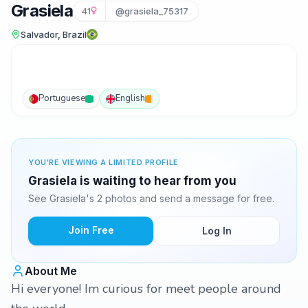
Grasiela
41
@grasiela_75317
Salvador, Brazil
Portuguese
English
YOU'RE VIEWING A LIMITED PROFILE
Grasiela is waiting to hear from you
See Grasiela's 2 photos and send a message for free.
Join Free
Log In
About Me
Hi everyone! Im curious for meet people around