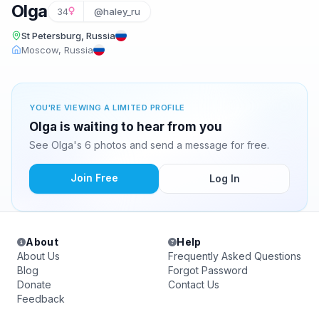
Olga
34
@haley_ru
St Petersburg, Russia
Moscow, Russia
YOU'RE VIEWING A LIMITED PROFILE
Olga is waiting to hear from you
See Olga's 6 photos and send a message for free.
Join Free
Log In
About
Help
About Us
Frequently Asked Questions
Blog
Forgot Password
Donate
Contact Us
Feedback