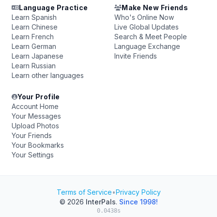
Language Practice
Make New Friends
Learn Spanish
Who's Online Now
Learn Chinese
Live Global Updates
Learn French
Search & Meet People
Learn German
Language Exchange
Learn Japanese
Invite Friends
Learn Russian
Learn other languages
Your Profile
Account Home
Your Messages
Upload Photos
Your Friends
Your Bookmarks
Your Settings
Terms of Service
•
Privacy Policy
© 2026
InterPals
.
Since 1998!
0.0438s