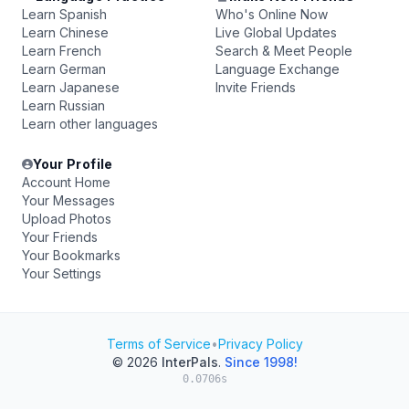
Learn Spanish
Who's Online Now
Learn Chinese
Live Global Updates
Learn French
Search & Meet People
Learn German
Language Exchange
Learn Japanese
Invite Friends
Learn Russian
Learn other languages
Your Profile
Account Home
Your Messages
Upload Photos
Your Friends
Your Bookmarks
Your Settings
Terms of Service
•
Privacy Policy
© 2026
InterPals
.
Since 1998!
0.0706s