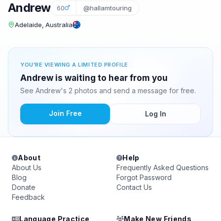
Andrew
60
@hallamtouring
Adelaide, Australia
YOU'RE VIEWING A LIMITED PROFILE
Andrew is waiting to hear from you
See Andrew's 2 photos and send a message for free.
Join Free
Log In
About
Help
About Us
Frequently Asked Questions
Blog
Forgot Password
Donate
Contact Us
Feedback
Language Practice
Make New Friends