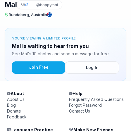
Mal
68
@happymal
Bundaberg, Australia
YOU'RE VIEWING A LIMITED PROFILE
Mal is waiting to hear from you
See Mal's 10 photos and send a message for free.
Join Free
Log In
About
Help
About Us
Frequently Asked Questions
Blog
Forgot Password
Donate
Contact Us
Feedback
Language Practice
Make New Friends