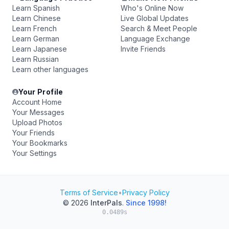
Learn Spanish
Who's Online Now
Learn Chinese
Live Global Updates
Learn French
Search & Meet People
Learn German
Language Exchange
Learn Japanese
Invite Friends
Learn Russian
Learn other languages
Your Profile
Account Home
Your Messages
Upload Photos
Your Friends
Your Bookmarks
Your Settings
Terms of Service
•
Privacy Policy
© 2026
InterPals
.
Since 1998!
0.0489s