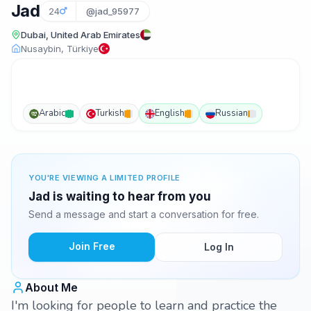
Jad
24
@jad_95977
Dubai, United Arab Emirates
Nusaybin, Türkiye
Arabic
Turkish
English
Russian
YOU'RE VIEWING A LIMITED PROFILE
Jad is waiting to hear from you
Send a message and start a conversation for free.
Join Free
Log In
About Me
I'm looking for people to learn and practice the