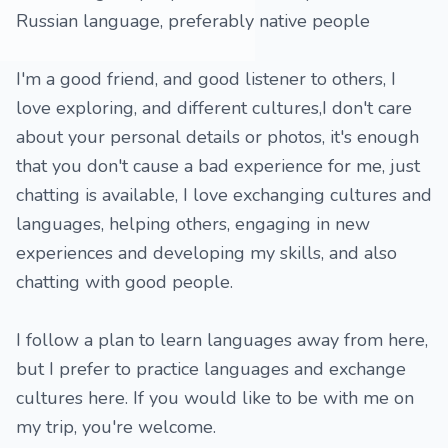
Russian language, preferably native people
I'm a good friend, and good listener to others, I
love exploring, and different cultures,I don't care
about your personal details or photos, it's enough
that you don't cause a bad experience for me, just
chatting is available, I love exchanging cultures and
languages, helping others, engaging in new
experiences and developing my skills, and also
chatting with good people.
I follow a plan to learn languages ​​away from here,
but I prefer to practice languages ​​and exchange
cultures here. If you would like to be with me on
my trip, you're welcome.