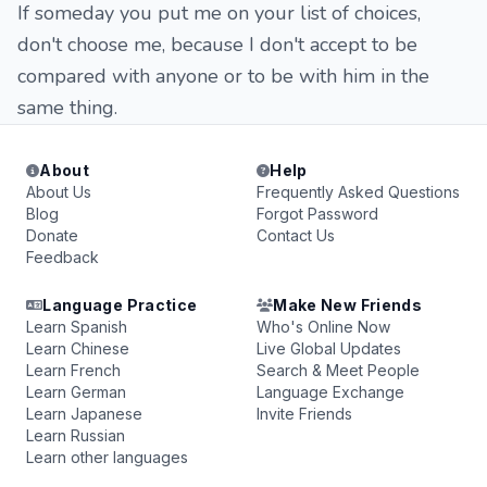
If someday you put me on your list of choices,
don't choose me, because I don't accept to be
compared with anyone or to be with him in the
same thing.
About
Help
About Us
Frequently Asked Questions
Blog
Forgot Password
Donate
Contact Us
Feedback
Language Practice
Make New Friends
Learn Spanish
Who's Online Now
Learn Chinese
Live Global Updates
Learn French
Search & Meet People
Learn German
Language Exchange
Learn Japanese
Invite Friends
Learn Russian
Learn other languages