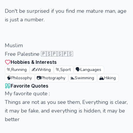
Don't be surprised if you find me mature man, age
is just a number.
Muslim
Free Palestine 🇵🇸🇵🇸🇵🇸
Hobbies & Interests
🏃
✍️
🏃
🗣️
Running
Writing
Sport
Languages
🧠
📷
🏊
🏔️
Philosophy
Photography
Swimming
Hiking
Favorite Quotes
My favorite quote :
Things are not as you see them, Everything is clear,
it may be fake, and everything is hidden, it may be
better