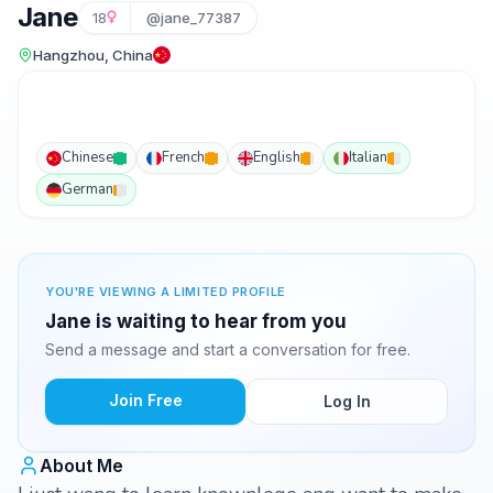
Jane
18
@jane_77387
Hangzhou, China
Chinese
French
English
Italian
German
YOU'RE VIEWING A LIMITED PROFILE
Jane is waiting to hear from you
Send a message and start a conversation for free.
Join Free
Log In
About Me