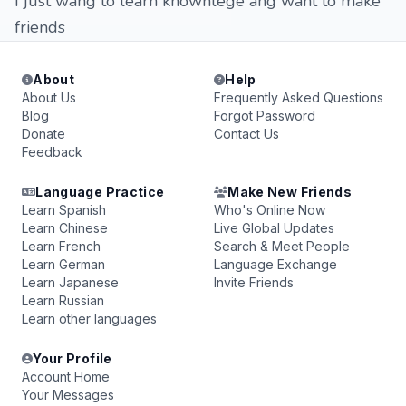
I just wang to learn knownlege ang want to make
friends
About
Help
About Us
Frequently Asked Questions
Blog
Forgot Password
Donate
Contact Us
Feedback
Language Practice
Make New Friends
Learn Spanish
Who's Online Now
Learn Chinese
Live Global Updates
Learn French
Search & Meet People
Learn German
Language Exchange
Learn Japanese
Invite Friends
Learn Russian
Learn other languages
Your Profile
Account Home
Your Messages