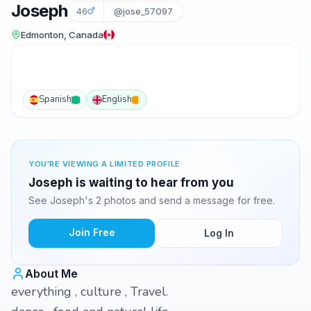
Joseph
46
@jose_57097
Edmonton, Canada
Spanish
English
YOU'RE VIEWING A LIMITED PROFILE
Joseph is waiting to hear from you
See Joseph's 2 photos and send a message for free.
Join Free
Log In
About Me
everything , culture , Travel.