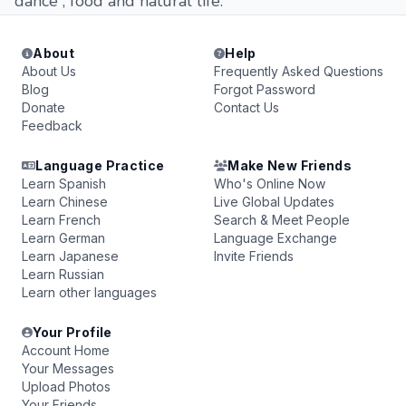
dance , food and natural life.
About
Help
About Us
Frequently Asked Questions
Blog
Forgot Password
Donate
Contact Us
Feedback
Language Practice
Make New Friends
Learn Spanish
Who's Online Now
Learn Chinese
Live Global Updates
Learn French
Search & Meet People
Learn German
Language Exchange
Learn Japanese
Invite Friends
Learn Russian
Learn other languages
Your Profile
Account Home
Your Messages
Upload Photos
Your Friends