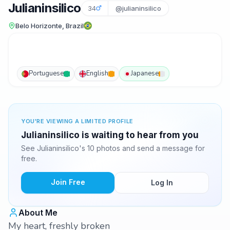
Julianinsilico
34
@julianinsilico
Belo Horizonte, Brazil
Portuguese
English
Japanese
YOU'RE VIEWING A LIMITED PROFILE
Julianinsilico is waiting to hear from you
See Julianinsilico's 10 photos and send a message for
free.
Join Free
Log In
About Me
My heart, freshly broken