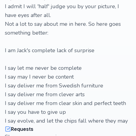
I admit I will 'half' judge you by your picture, I
have eyes after all.
Not a lot to say about me in here. So here goes
something better:
I am Jack's complete lack of surprise
I say let me never be complete
I say may I never be content
I say deliver me from Swedish furniture
I say deliver me from clever arts
I say deliver me from clear skin and perfect teeth
I say you have to give up
I say evolve, and let the chips fall where they may
Requests