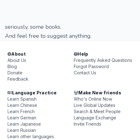
seriously, some books.
And feel free to suggest anything.
About
Help
About Us
Frequently Asked Questions
Blog
Forgot Password
Donate
Contact Us
Feedback
Language Practice
Make New Friends
Learn Spanish
Who's Online Now
Learn Chinese
Live Global Updates
Learn French
Search & Meet People
Learn German
Language Exchange
Learn Japanese
Invite Friends
Learn Russian
Learn other languages