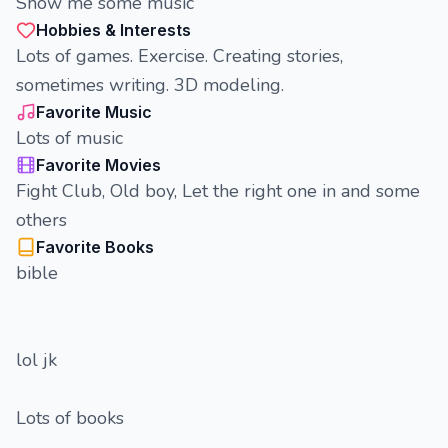
Show me some music
Hobbies & Interests
Lots of games. Exercise. Creating stories,
sometimes writing. 3D modeling.
Favorite Music
Lots of music
Favorite Movies
Fight Club, Old boy, Let the right one in and some
others
Favorite Books
bible
lol jk
Lots of books