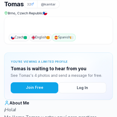
Tomas
32
@kamtar
Brno, Czech Republic
Czech
English
Spanish
YOU'RE VIEWING A LIMITED PROFILE
Tomas is waiting to hear from you
See Tomas's 4 photos and send a message for free.
Join Free
Log In
About Me
¡Hola!