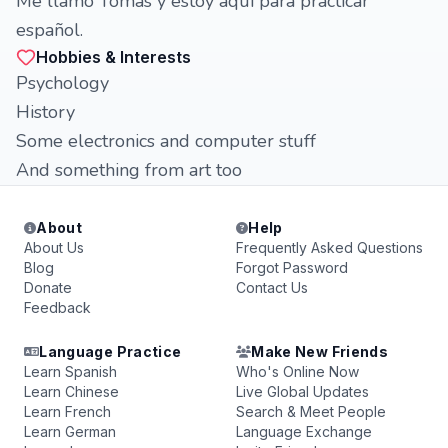
Me llamo Tomas y estoy aquí para practicar
español.
Hobbies & Interests
Psychology
History
Some electronics and computer stuff
And something from art too
About
Help
About Us
Frequently Asked Questions
Blog
Forgot Password
Donate
Contact Us
Feedback
Language Practice
Make New Friends
Learn Spanish
Who's Online Now
Learn Chinese
Live Global Updates
Learn French
Search & Meet People
Learn German
Language Exchange