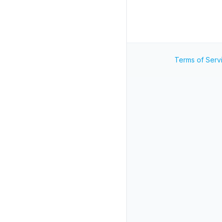
Terms of Serv