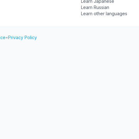
Learn Japanese
Learn Russian
Learn other languages
ice
•
Privacy Policy