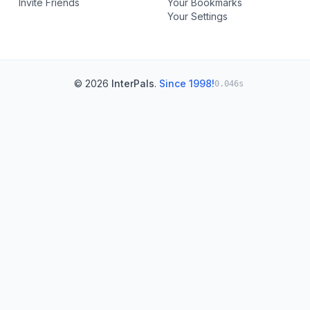
Invite Friends
Your Bookmarks
Your Settings
© 2026
InterPals
.
Since 1998!
0.046s