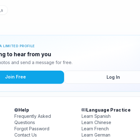
_s
A LIMITED PROFILE
ing to hear from you
hotos and send a message for free.
Join Free
Log In
Help
Language Practice
Frequently Asked
Learn Spanish
Questions
Learn Chinese
Forgot Password
Learn French
Contact Us
Learn German