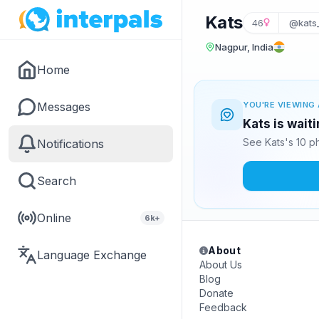
Kats
46
@kats
Nagpur, India
Home
Messages
YOU'RE VIEWING 
Kats is wait
See Kats's 10 p
Notifications
Search
Online
6k+
About
Language Exchange
About Us
Blog
Donate
Feedback