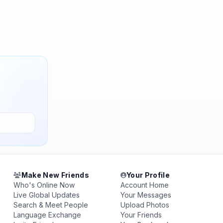
Make New Friends
Your Profile
Who's Online Now
Account Home
Live Global Updates
Your Messages
Search & Meet People
Upload Photos
Language Exchange
Your Friends