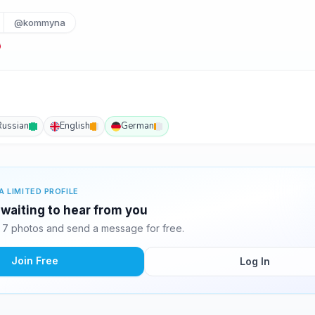
@kommyna
Russian
English
German
A LIMITED PROFILE
waiting to hear from you
7 photos and send a message for free.
Join Free
Log In