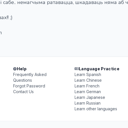
 сабе.. немагчыма ратавацца, шкадаваць няма аб 
х!! ;)
n
Help
Language Practice
Frequently Asked
Learn Spanish
Questions
Learn Chinese
Forgot Password
Learn French
Contact Us
Learn German
Learn Japanese
Learn Russian
Learn other languages