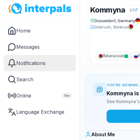
Kommyna
37
Düsseldorf, Germany
Dobrush, Belarus
Home
Messages
Belarussian
Notifications
Search
YOU'RE VIEWING 
Kommyna is 
Online
7k+
See Kommyna's 
Language Exchange
About Me