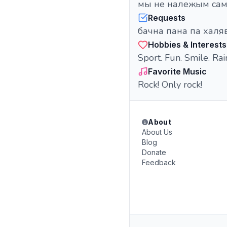
мы не належым самі
Requests
бачна пана па халява
Hobbies & Interests
Sport. Fun. Smile. Rai
Favorite Music
Rock! Only rock!
About
About Us
Blog
Donate
Feedback