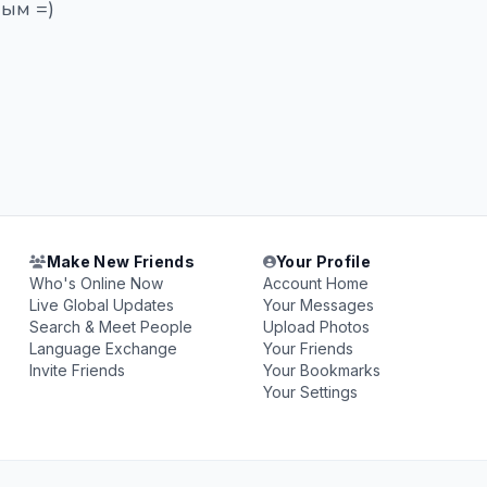
чым =)
Make New Friends
Your Profile
Who's Online Now
Account Home
Live Global Updates
Your Messages
Search & Meet People
Upload Photos
Language Exchange
Your Friends
Invite Friends
Your Bookmarks
Your Settings