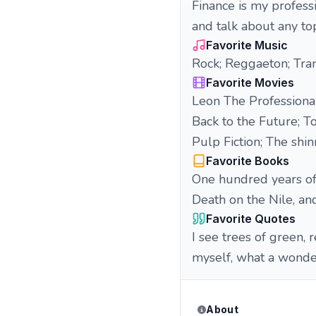
Finance is my professio
and talk about any to
Favorite Music
Rock; Reggaeton; Tran
Favorite Movies
Leon The Professiona
Back to the Future; 
Pulp Fiction; The sh
Favorite Books
One hundred years of 
Death on the Nile, a
Favorite Quotes
I see trees of green, 
myself, what a wond
About