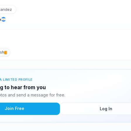
nandez
a
ish
A LIMITED PROFILE
ng to hear from you
tos and send a message for free.
Join Free
Log In