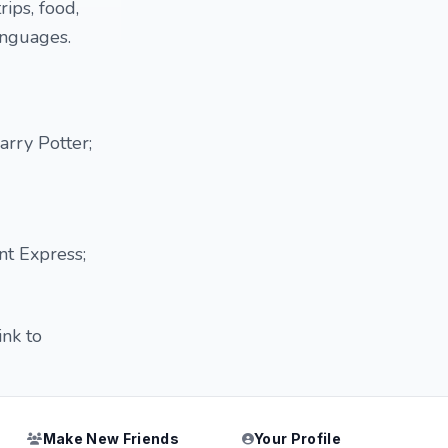
rips, food,
anguages.
rry Potter;
nt Express;
ink to
Make New Friends
Your Profile