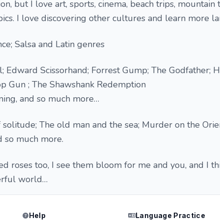
n, but I love art, sports, cinema, beach trips, mountain t
pics. I love discovering other cultures and learn more l
ce; Salsa and Latin genres
l; Edward Scissorhand; Forrest Gump; The Godfather; Ha
Top Gun ; The Shawshank Redemption
inning, and so much more…
solitude; The old man and the sea; Murder on the Orie
nd so much more.
red roses too, I see them bloom for me and you, and I th
erful world…
Help
Language Practice