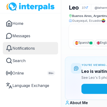
Leo
37
@leher
Buenos Aires, Argentin
Guayaquil, Ecuador
Home
Messages
Spanish
Engl
Notifications
Search
YOU'RE VIEWING 
Leo is waiti
Online
6k+
See Leo's 5 pho
Language Exchange
About Me