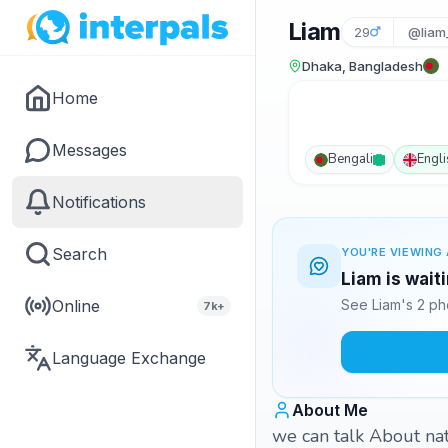
Liam
29
@liam
Dhaka, Bangladesh
Home
Messages
Bengali
Engli
Notifications
Search
YOU'RE VIEWING 
Liam is wait
Online
See Liam's 2 ph
7k+
Language Exchange
About Me
we can talk About natu