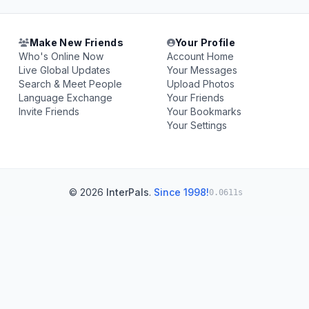
Make New Friends
Your Profile
Who's Online Now
Account Home
Live Global Updates
Your Messages
Search & Meet People
Upload Photos
Language Exchange
Your Friends
Invite Friends
Your Bookmarks
Your Settings
© 2026
InterPals
.
Since 1998!
0.0611s