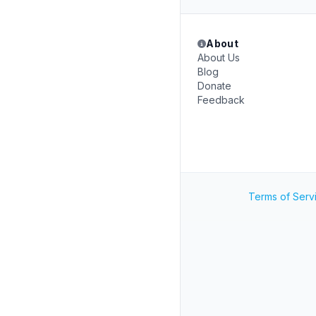
About
About Us
Blog
Donate
Feedback
Terms of Serv