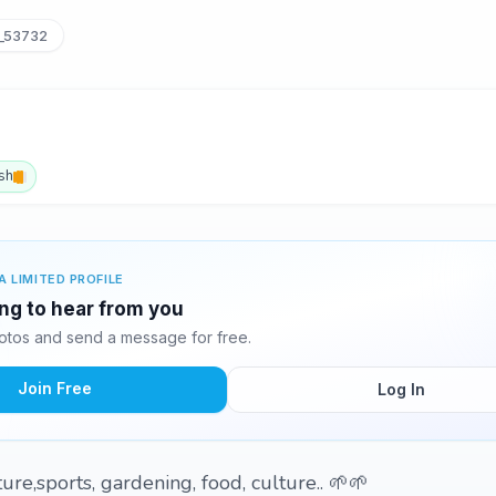
_53732
sh
A LIMITED PROFILE
ing to hear from you
otos and send a message for free.
Join Free
Log In
re,sports, gardening, food, culture.. 🌱🌱