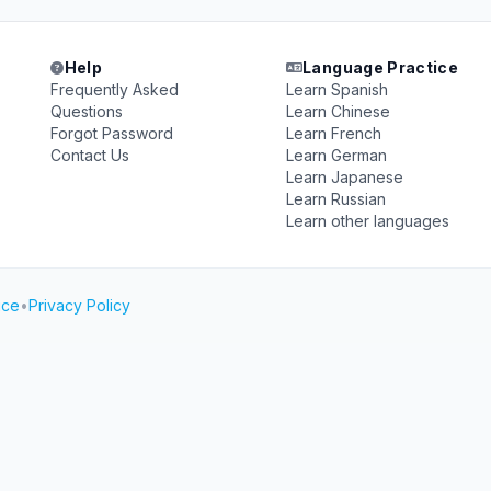
Help
Language Practice
Frequently Asked
Learn Spanish
Questions
Learn Chinese
Forgot Password
Learn French
Contact Us
Learn German
Learn Japanese
Learn Russian
Learn other languages
ice
•
Privacy Policy