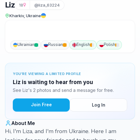
Liz
18
@liza_63224
Kharkiv, Ukraine
Ukrainian
Russian
English
Polish
YOU'RE VIEWING A LIMITED PROFILE
Liz is waiting to hear from you
See Liz's 2 photos and send a message for free.
Join Free
Log In
About Me
Hi, I'm Liza, and I'm from Ukraine. Here I am