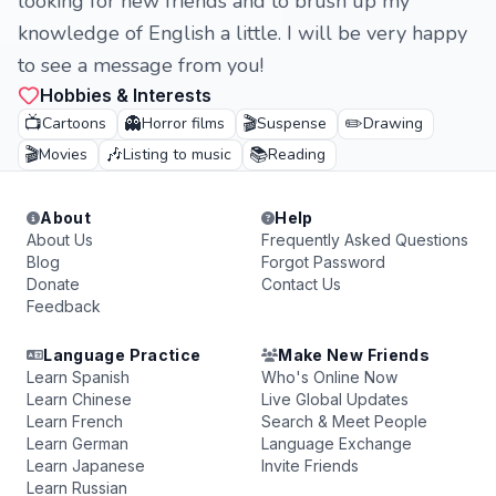
looking for new friends and to brush up my
knowledge of English a little. I will be very happy
to see a message from you!
Hobbies & Interests
📺
👻
🎬
✏️
Cartoons
Horror films
Suspense
Drawing
🎬
🎶
📚
Movies
Listing to music
Reading
About
Help
About Us
Frequently Asked Questions
Blog
Forgot Password
Donate
Contact Us
Feedback
Language Practice
Make New Friends
Learn Spanish
Who's Online Now
Learn Chinese
Live Global Updates
Learn French
Search & Meet People
Learn German
Language Exchange
Learn Japanese
Invite Friends
Learn Russian