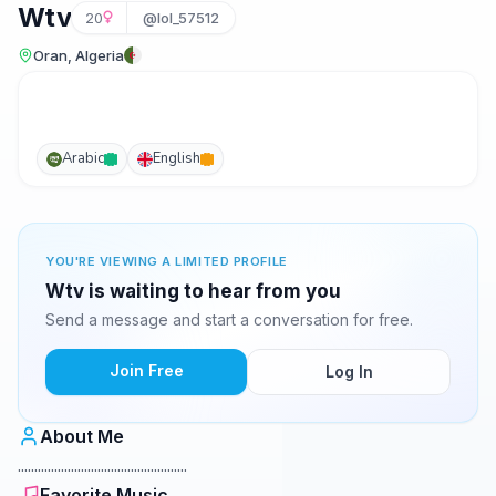
Wtv
20
@lol_57512
Oran, Algeria
Arabic
English
YOU'RE VIEWING A LIMITED PROFILE
Wtv is waiting to hear from you
Send a message and start a conversation for free.
Join Free
Log In
About Me
...................................................
Favorite Music