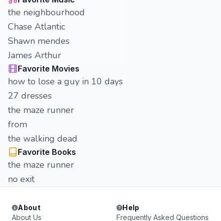
the neighbourhood
Chase Atlantic
Shawn mendes
James Arthur
Favorite Movies
how to lose a guy in 10 days
27 dresses
the maze runner
from
the walking dead
Favorite Books
the maze runner
no exit
About
Help
About Us
Frequently Asked Questions