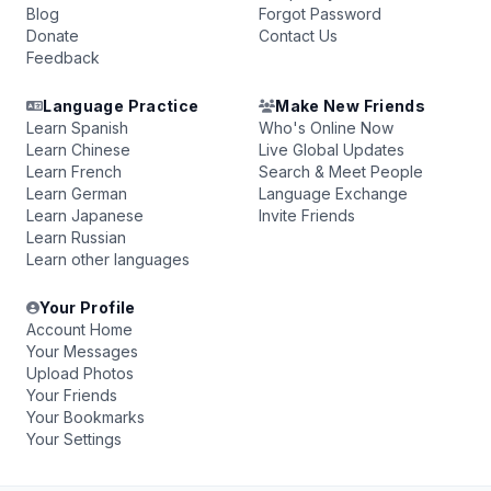
Blog
Forgot Password
Donate
Contact Us
Feedback
Language Practice
Make New Friends
Learn Spanish
Who's Online Now
Learn Chinese
Live Global Updates
Learn French
Search & Meet People
Learn German
Language Exchange
Learn Japanese
Invite Friends
Learn Russian
Learn other languages
Your Profile
Account Home
Your Messages
Upload Photos
Your Friends
Your Bookmarks
Your Settings